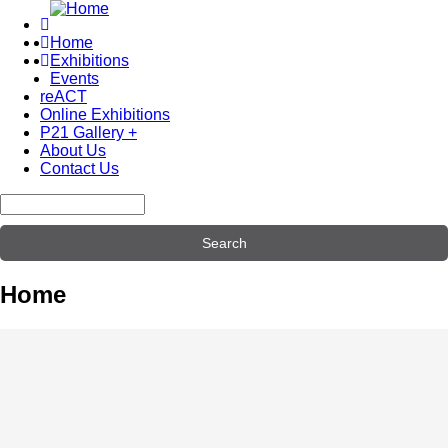
Skip
to
Home
main
Exhibitions
Main
content
Events
navigation
reACT
Online Exhibitions
P21 Gallery +
About Us
Contact Us
Search
Home