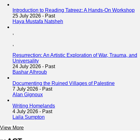
Introduction to Reading Tatreez: A Hands-On Workshop
25 July 2026
-
Past
Haya Mustafa Natsheh
,
,
Resurrection: An Artistic Exploration of War, Trauma, and
Universality
24 July 2026
-
Past
Bashar Alhroub
Documenting the Ruined Villages of Palestine
7 July 2026
-
Past
Alan Gignoux
Writing Homelands
4 July 2026
-
Past
Laila Sumpton
View More