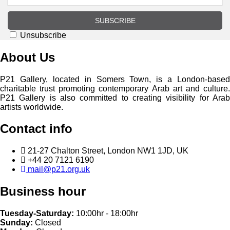
SUBSCRIBE
Unsubscribe
About Us
P21 Gallery, located in Somers Town, is a London-based
charitable trust promoting contemporary Arab art and culture.
P21 Gallery is also committed to creating visibility for Arab
artists worldwide.
Contact info
21-27 Chalton Street, London NW1 1JD, UK
+44 20 7121 6190
mail@p21.org.uk
Business hour
Tuesday-Saturday:
10:00hr - 18:00hr
Sunday:
Closed