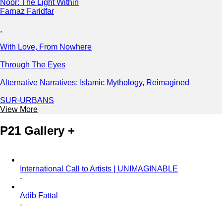
Noor: The Light Within
Farnaz Faridfar
,
With Love, From Nowhere
Through The Eyes
Alternative Narratives: Islamic Mythology, Reimagined
SUR-URBANS
View More
P21 Gallery +
International Call to Artists | UNIMAGINABLE
-
Adib Fattal
-