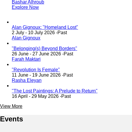
Bashar Alhroub
Explore Now
Alan Gignoux: "Homeland Lost"
2 July - 10 July 2026 -
Past
Alan Gignoux
"Belonging(s) Beyond Borders"
26 June - 27 June 2026 -
Past
Farah Maktari
"Revolution Is Female"
11 June - 19 June 2026 -
Past
Rasha Eleyan
"The Lost Paintings: A Prelude to Return"
16 April - 29 May 2026 -
Past
View More
Events