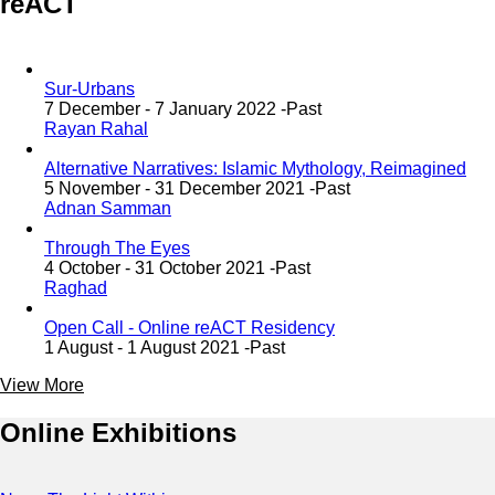
reACT
Sur-Urbans
7 December - 7 January 2022 -
Past
Rayan Rahal
Alternative Narratives: Islamic Mythology, Reimagined
5 November - 31 December 2021 -
Past
Adnan Samman
Through The Eyes
4 October - 31 October 2021 -
Past
Raghad
Open Call - Online reACT Residency
1 August - 1 August 2021 -
Past
View More
Online Exhibitions