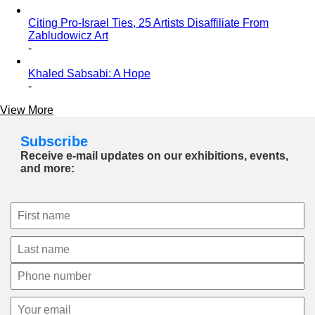
Citing Pro-Israel Ties, 25 Artists Disaffiliate From
Zabludowicz Art
-
Khaled Sabsabi: A Hope
-
View More
Subscribe
Receive e-mail updates on our exhibitions, events,
and more: