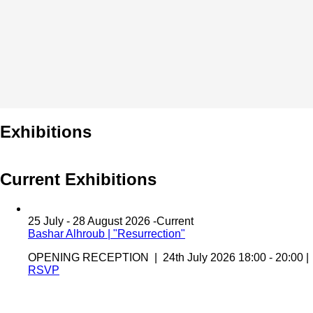
Exhibitions
Current Exhibitions
25 July - 28 August 2026 -
Current
Bashar Alhroub | "Resurrection"
OPENING RECEPTION | 24th July 2026 18:00 - 20:00 |
RSVP