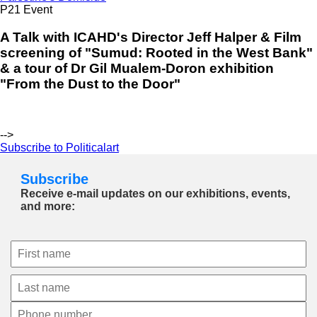
P21 Event
A Talk with ICAHD's Director Jeff Halper & Film
screening of "Sumud: Rooted in the West Bank"
& a tour of Dr Gil Mualem-Doron exhibition
"From the Dust to the Door"
-->
Subscribe to Politicalart
Subscribe
Receive e-mail updates on our exhibitions, events,
and more: