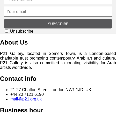
SUBSCRIBE
Unsubscribe
About Us
P21 Gallery, located in Somers Town, is a London-based
charitable trust promoting contemporary Arab art and culture.
P21 Gallery is also committed to creating visibility for Arab
artists worldwide.
Contact info
21-27 Chalton Street, London NW1 1JD, UK
+44 20 7121 6190
mail@p21.org.uk
Business hour