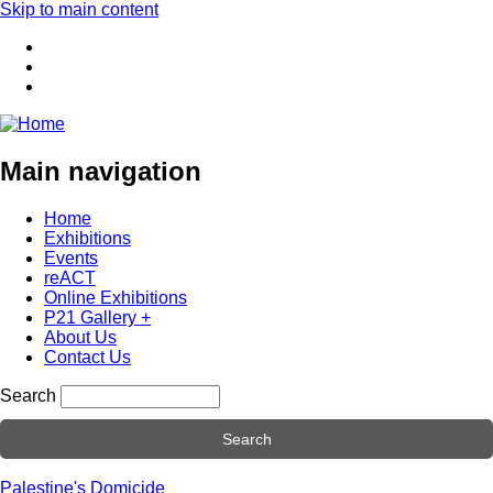
Skip to main content
Main navigation
Home
Exhibitions
Events
reACT
Online Exhibitions
P21 Gallery +
About Us
Contact Us
Search
Palestine's Domicide