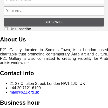
SUBSCRIBE
Unsubscribe
About Us
P21 Gallery, located in Somers Town, is a London-based
charitable trust promoting contemporary Arab art and culture.
P21 Gallery is also committed to creating visibility for Arab
artists worldwide.
Contact info
21-27 Chalton Street, London NW1 1JD, UK
+44 20 7121 6190
mail@p21.org.uk
Business hour