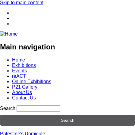
Skip to main content
Main navigation
Home
Exhibitions
Events
reACT
Online Exhibitions
P21 Gallery +
About Us
Contact Us
Search
Palestine's Domicide