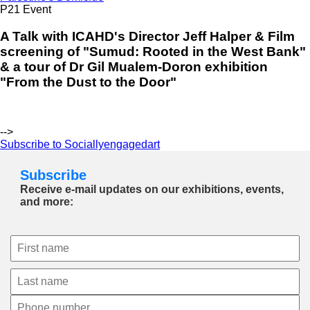
P21 Event
A Talk with ICAHD's Director Jeff Halper & Film
screening of "Sumud: Rooted in the West Bank"
& a tour of Dr Gil Mualem-Doron exhibition
"From the Dust to the Door"
-->
Subscribe to Sociallyengagedart
Subscribe
Receive e-mail updates on our exhibitions, events,
and more: