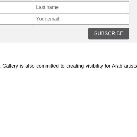
SUBSCRIBE
lery is also committed to creating visibility for Arab artists