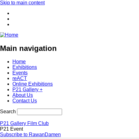
Skip to main content
Main navigation
Home
Exhibitions
Events
reACT
Online Exhibitions
P21 Gallery +
About Us
Contact Us
Search
P21 Gallery Film Club
P21 Event
Subscribe to RawanDamen