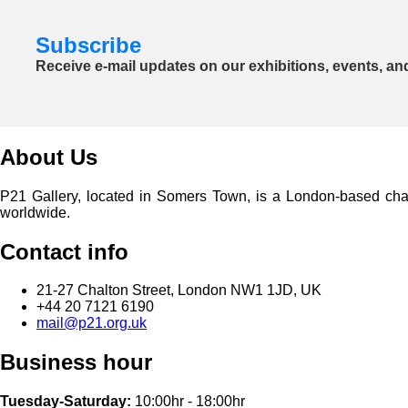
Subscribe
Receive e-mail updates on our exhibitions, events, an
About Us
P21 Gallery, located in Somers Town, is a London-based charita
worldwide.
Contact info
21-27 Chalton Street, London NW1 1JD, UK
+44 20 7121 6190
mail@p21.org.uk
Business hour
Tuesday-Saturday:
10:00hr - 18:00hr