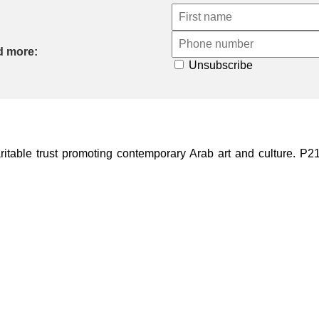
d more:
Unsubscribe
ble trust promoting contemporary Arab art and culture. P21 Gal