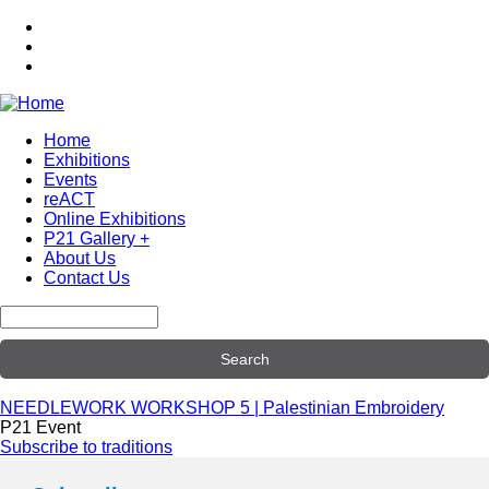
Skip
to
main
content
Home
Exhibitions
Main
Events
navigation
reACT
Online Exhibitions
P21 Gallery +
About Us
Contact Us
Search
NEEDLEWORK WORKSHOP 5 | Palestinian Embroidery
P21 Event
Subscribe to traditions