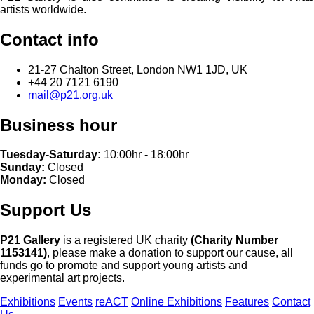
artists worldwide.
Contact info
21-27 Chalton Street, London NW1 1JD, UK
+44 20 7121 6190
mail@p21.org.uk
Business hour
Tuesday-Saturday:
10:00hr - 18:00hr
Sunday:
Closed
Monday:
Closed
Support Us
P21 Gallery
is a registered UK charity
(Charity Number
1153141)
, please make a donation to support our cause, all
funds go to promote and support young artists and
experimental art projects.
Exhibitions
Events
reACT
Online Exhibitions
Features
Contact