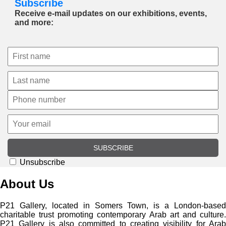
Subscribe
Receive e-mail updates on our exhibitions, events,
and more:
SUBSCRIBE
Unsubscribe
About Us
P21 Gallery, located in Somers Town, is a London-based
charitable trust promoting contemporary Arab art and culture.
P21 Gallery is also committed to creating visibility for Arab