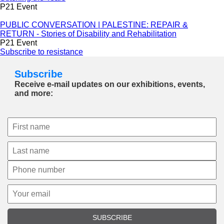
P21 Event
PUBLIC CONVERSATION | PALESTINE: REPAIR &
RETURN - Stories of Disability and Rehabilitation
P21 Event
Subscribe to resistance
Subscribe
Receive e-mail updates on our exhibitions, events,
and more:
SUBSCRIBE