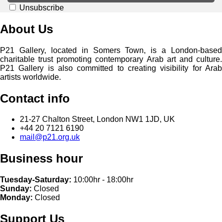
Unsubscribe
About Us
P21 Gallery, located in Somers Town, is a London-based
charitable trust promoting contemporary Arab art and culture.
P21 Gallery is also committed to creating visibility for Arab
artists worldwide.
Contact info
21-27 Chalton Street, London NW1 1JD, UK
+44 20 7121 6190
mail@p21.org.uk
Business hour
Tuesday-Saturday:
10:00hr - 18:00hr
Sunday:
Closed
Monday:
Closed
Support Us