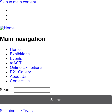
Skip to main content
Main navigation
Home
Exhibitions
Events
reACT
Online Exhibitions
P21 Gallery +
About Us
Contact Us
Search
Stitching the Tears