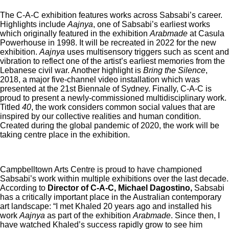
The C-A-C exhibition features works across Sabsabi’s career.
Highlights include
Aajnya
, one of Sabsabi’s earliest works
which originally featured in the exhibition
Arabmade
at Casula
Powerhouse in 1998. It will be recreated in 2022 for the new
exhibition.
Aajnya
uses multisensory triggers such as scent and
vibration to reflect one of the artist’s earliest memories from the
Lebanese civil war. Another highlight is
Bring the Silence
,
2018, a major five-channel video installation which was
presented at the 21st Biennale of Sydney. Finally, C-A-C is
proud to present a newly-commissioned multidisciplinary work.
Titled
40
, the work considers common social values that are
inspired by our collective realities and human condition.
Created during the global pandemic of 2020, the work will be
taking centre place in the exhibition.
Campbelltown Arts Centre is proud to have championed
Sabsabi’s work within multiple exhibitions over the last decade.
According to
Director of C-A-C, Michael Dagostino,
Sabsabi
has a critically important place in the Australian contemporary
art landscape: “I met Khaled 20 years ago and installed his
work
Aajnya
as part of the exhibition
Arabmade
. Since then, I
have watched Khaled’s success rapidly grow to see him