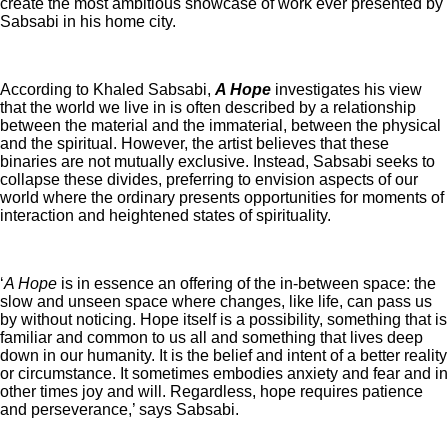
create the most ambitious showcase of work ever presented by
Sabsabi in his home city.
According to Khaled Sabsabi,
A Hope
investigates his view
that the world we live in is often described by a relationship
between the material and the immaterial, between the physical
and the spiritual. However, the artist believes that these
binaries are not mutually exclusive. Instead, Sabsabi seeks to
collapse these divides, preferring to envision aspects of our
world where the ordinary presents opportunities for moments of
interaction and heightened states of spirituality.
‘
A Hope
is in essence an offering of the in-between space: the
slow and unseen space where changes, like life, can pass us
by without noticing. Hope itself is a possibility, something that is
familiar and common to us all and something that lives deep
down in our humanity. It is the belief and intent of a better reality
or circumstance. It sometimes embodies anxiety and fear and in
other times joy and will. Regardless, hope requires patience
and perseverance,’ says Sabsabi.