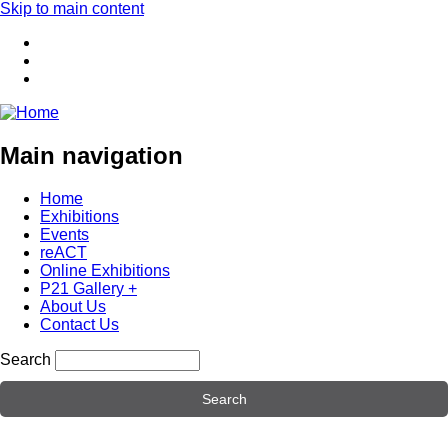
Skip to main content
Main navigation
Home
Exhibitions
Events
reACT
Online Exhibitions
P21 Gallery +
About Us
Contact Us
Search