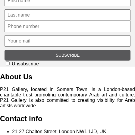
SUBSCRIBE
Unsubscribe
About Us
P21 Gallery, located in Somers Town, is a London-based
charitable trust promoting contemporary Arab art and culture.
P21 Gallery is also committed to creating visibility for Arab
artists worldwide.
Contact info
21-27 Chalton Street, London NW1 1JD, UK