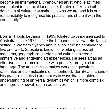
become an internationally-renowned artist, who is at times
overlooked in the local landscape. Khaled reflects a truthful
depiction of culture that makes up who we are and it is our
responsibility to recognise his practice and share it with the
community.”
Born in Tripoli, Lebanon in 1965, Khaled Sabsabi migrated to
Australia in late 1976 to flee the Lebanese civil war. His family
settled in Western Sydney and this is where he continues to
live and work. Sabsabi is known for working across art
mediums, geographical borders and cultures to create
immersive and engaging art experiences. He sees art as an
effective tool to communicate with people, through a familiar
language. The artist aims to makes work that questions
rationales and complexities of nationhood, identity and change.
His practice speaks to audiences in ways that enlighten our
understanding of universal dynamics which is more complex
and more unknowable than our selves.