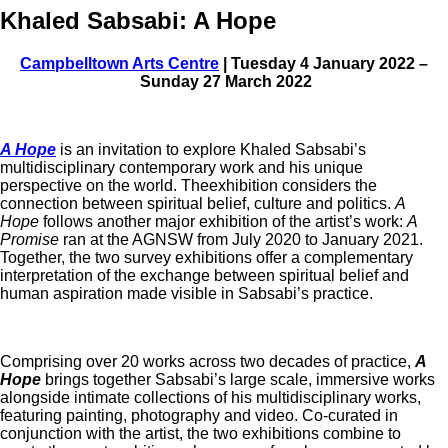
Khaled Sabsabi: A Hope
Campbelltown Arts Centre
| Tuesday 4 January 2022 –
Sunday 27 March 2022
A Hope
is an invitation to explore Khaled Sabsabi’s
multidisciplinary contemporary work and his unique
perspective on the world. Theexhibition considers the
connection between spiritual belief, culture and politics.
A
Hope
follows another major exhibition of the artist’s work:
A
Promise
ran at the AGNSW from July 2020 to January 2021.
Together, the two survey exhibitions offer a complementary
interpretation of the exchange between spiritual belief and
human aspiration made visible in Sabsabi’s practice.
Comprising over 20 works across two decades of practice,
A
Hope
brings together Sabsabi’s large scale, immersive works
alongside intimate collections of his multidisciplinary works,
featuring painting, photography and video. Co-curated in
conjunction with the artist, the two exhibitions combine to