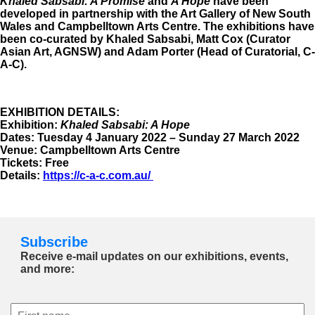
Khaled Sabsabi: A Promise
and
A Hope
have been
developed in partnership with the Art Gallery of New South
Wales and Campbelltown Arts Centre. The exhibitions have
been co-curated by Khaled Sabsabi, Matt Cox (Curator
Asian Art, AGNSW) and Adam Porter (Head of Curatorial, C-
A-C).
EXHIBITION DETAILS:
Exhibition:
Khaled Sabsabi: A Hope
Dates: Tuesday 4 January 2022 – Sunday 27 March 2022
Venue: Campbelltown Arts Centre
Tickets: Free
Details:
https://c-a-c.com.au/
Subscribe
Receive e-mail updates on our exhibitions, events,
and more: