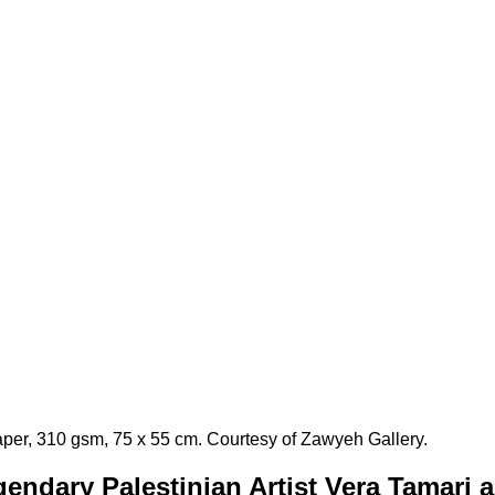
aper, 310 gsm, 75 x 55 cm. Courtesy of Zawyeh Gallery.
endary Palestinian Artist Vera Tamari 