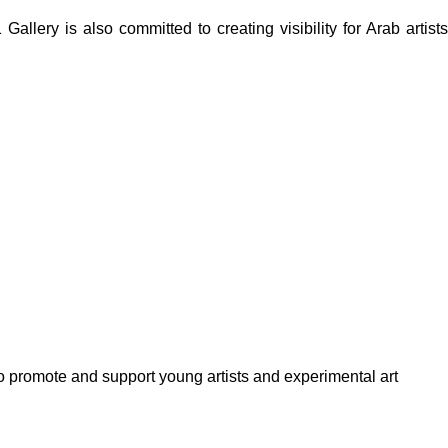
lery is also committed to creating visibility for Arab artists
to promote and support young artists and experimental art