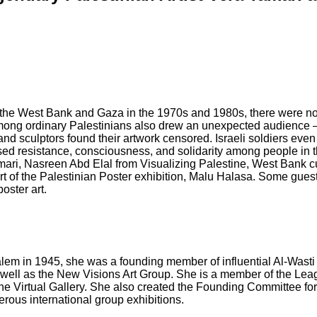
. In the West Bank and Gaza in the 1970s and 1980s, there were no 
mong ordinary Palestinians also drew an unexpected audience — t
 and sculptors found their artwork censored. Israeli soldiers even
ised resistance, consciousness, and solidarity among people in t
Tamari, Nasreen Abd Elal from Visualizing Palestine, West Bank
rt of the Palestinian Poster exhibition, Malu Halasa. Some guests
oster art.
salem in 1945, she was a founding member of influential Al-Wasti 
s well as the New Visions Art Group. She is a member of the Leag
 the Virtual Gallery. She also created the Founding Committee f
rous international group exhibitions.