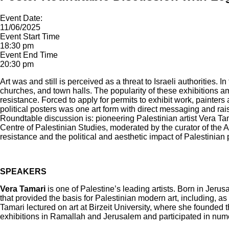
Event Date:
11/06/2025
Event Start Time
18:30 pm
Event End Time
20:30 pm
Art was and still is perceived as a threat to Israeli authorities
churches, and town halls. The popularity of these exhibitions a
resistance. Forced to apply for permits to exhibit work, painters
political posters was one art form with direct messaging and ra
Roundtable discussion is: pioneering Palestinian artist Vera 
Centre of Palestinian Studies, moderated by the curator of the A
resistance and the political and aesthetic impact of Palestinian p
SPEAKERS
Vera Tamari
is one of Palestine’s leading artists. Born in Jeru
that provided the basis for Palestinian modern art, including, a
Tamari lectured on art at Birzeit University, where she founded
exhibitions in Ramallah and Jerusalem and participated in nume