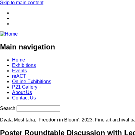
Skip to main content
Main navigation
Home
Exhibitions
Events
reACT
Online Exhibitions
P21 Gallery +
About Us
Contact Us
Search
Dyala Moshtaha, ‘Freedom in Bloom’, 2023. Fine art archival p
Poster Roundtable Discussion with Leg