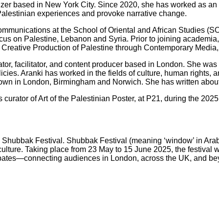
izer based in New York City. Since 2020, she has worked as an 
Palestinian experiences and provoke narrative change.
Communications at the School of Oriental and African Studies (S
ocus on Palestine, Lebanon and Syria. Prior to joining academia
e Creative Production of Palestine through Contemporary Media, 
nator, facilitator, and content producer based in London. She wa
licies. Aranki has worked in the fields of culture, human rights
hown in London, Birmingham and Norwich. She has written about 
is curator of Art of the Palestinian Poster, at P21, during the 
025 Shubbak Festival. Shubbak Festival (meaning ‘window’ in Arab
ture. Taking place from 23 May to 15 June 2025, the festival wi
nd debates—connecting audiences in London, across the UK, and b