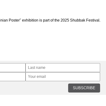
an Poster" exhibition is part of the 2025 Shubbak Festival.
SUBSCRIBE