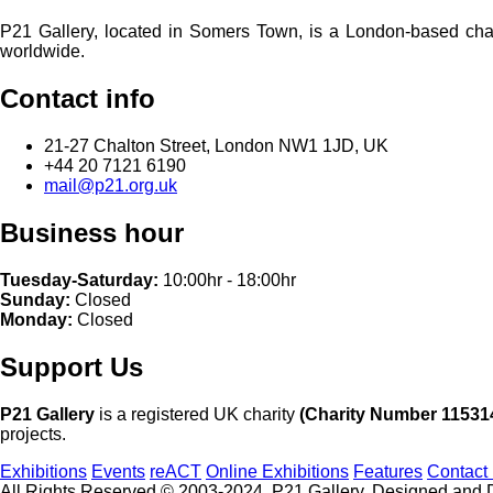
P21 Gallery, located in Somers Town, is a London-based charita
worldwide.
Contact info
21-27 Chalton Street, London NW1 1JD, UK
+44 20 7121 6190
mail@p21.org.uk
Business hour
Tuesday-Saturday:
10:00hr - 18:00hr
Sunday:
Closed
Monday:
Closed
Support Us
P21 Gallery
is a registered UK charity
(Charity Number 11531
projects.
Exhibitions
Events
reACT
Online Exhibitions
Features
Contact
All Rights Reserved © 2003-2024, P21 Gallery. Designed and