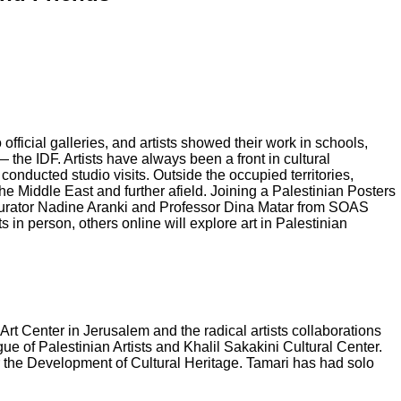
official galleries, and artists showed their work in schools,
he IDF. Artists have always been a front in cultural
 conducted studio visits. Outside the occupied territories,
he Middle East and further afield. Joining a Palestinian Posters
 curator Nadine Aranki and Professor Dina Matar from SOAS
 in person, others online will explore art in Palestinian
Art Center in Jerusalem and the radical artists collaborations
ue of Palestinian Artists and Khalil Sakakini Cultural Center.
or the Development of Cultural Heritage. Tamari has had solo