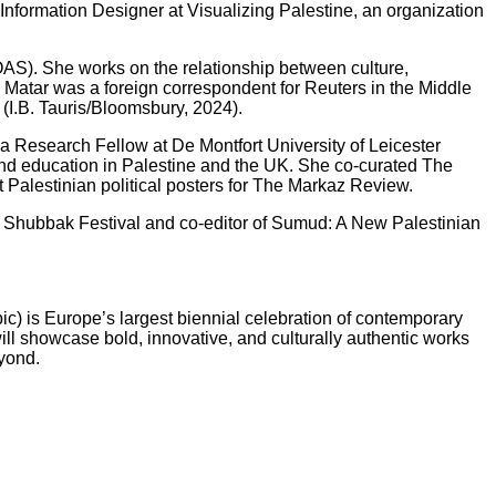
Information Designer at Visualizing Palestine, an organization
OAS). She works on the relationship between culture,
, Matar was a foreign correspondent for Reuters in the Middle
(I.B. Tauris/Bloomsbury, 2024).
s a Research Fellow at De Montfort University of Leicester
, and education in Palestine and the UK. She co-curated The
Palestinian political posters for The Markaz Review.
2025 Shubbak Festival and co-editor of Sumud: A New Palestinian
ic) is Europe’s largest biennial celebration of contemporary
ll showcase bold, innovative, and culturally authentic works
eyond.