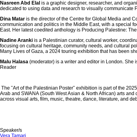
Nasreen Abd Elal
is a graphic designer, researcher, and organ
dedicated to using data and research to visually communicate 
Dina Matar
is the director of the Centre for Global Media and 
communication and politics in the Middle East, with a special f
East. Her latest coedited anthology is Producing Palestine: Th
Nadine Aranki
is a Palestinian curator, cultural worker, coordi
focusing on cultural heritage, community needs, and cultural po
Many Lives of Gaza, a 2024 touring exhibition that has been s
Malu Halasa
(moderator) is a writer and editor in London. She 
Reader
The "Art of the Palestinian Poster" exhibition is part of the 2
Arab and SWANA (South West Asian & North African) arts and cul
across visual arts, film, music, theatre, dance, literature, a
Speaker/s
Vera Tamari