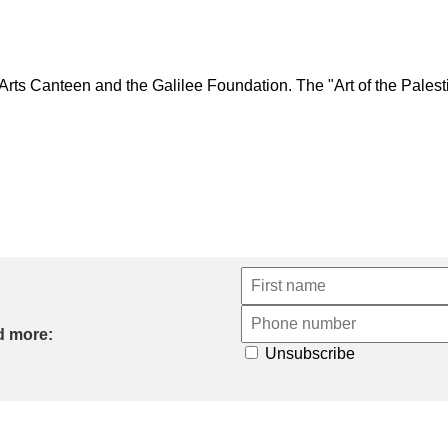
 Canteen and the Galilee Foundation. The "Art of the Palestini
d more:
Unsubscribe