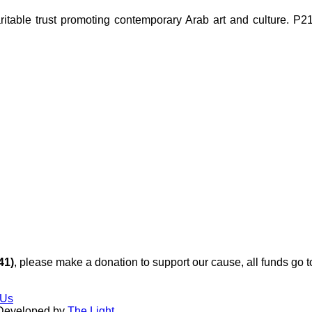
ble trust promoting contemporary Arab art and culture. P21 Gal
41)
, please make a donation to support our cause, all funds go 
 Us
 Developed by
The Light