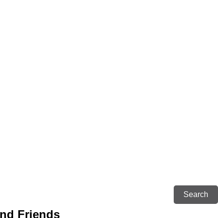
and Friends