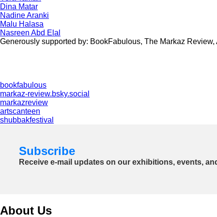
Dina Matar
Nadine Aranki
Malu Halasa
Nasreen Abd Elal
Generously supported by: BookFabulous, The Markaz Review, Arts
bookfabulous
markaz-review.bsky.social
markazreview
artscanteen
shubbakfestival
Subscribe
Receive e-mail updates on our exhibitions, events, an
About Us