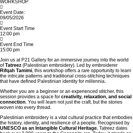
WORKSHOP
Event Date:
09/05/2026
Event Start Time
12:00 pm
Event End Time
15:00 pm
Join us at P21 Gallery for an immersive journey into the world
of
Tatreez
(Palestinian embroidery). Led by embroiderer
Rifqah Tamimi
, this workshop offers a rare opportunity to learn
the intricate patterns and traditional cross-stitching techniques
that have defined Palestinian identity for millennia.
Whether you are a beginner or an experienced stitcher, this
session provides a space for
creativity, relaxation, and social
connection
. You will learn not just the craft, but the stories
woven into every thread.
Palestinian embroidery is a vital cultural practice that embodies
the history, identity, and resilience of a people. Recognised by
UNESCO as an Intangible Cultural Heritage
, Tatreez dates