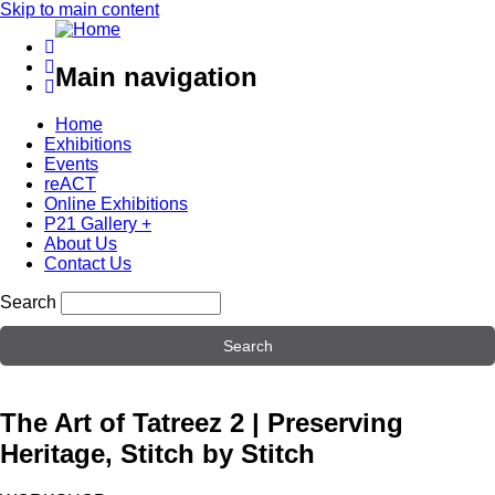
Skip to main content
Main navigation
Home
Exhibitions
Events
reACT
Online Exhibitions
P21 Gallery +
About Us
Contact Us
Search
The Art of Tatreez 2 | Preserving
Heritage, Stitch by Stitch