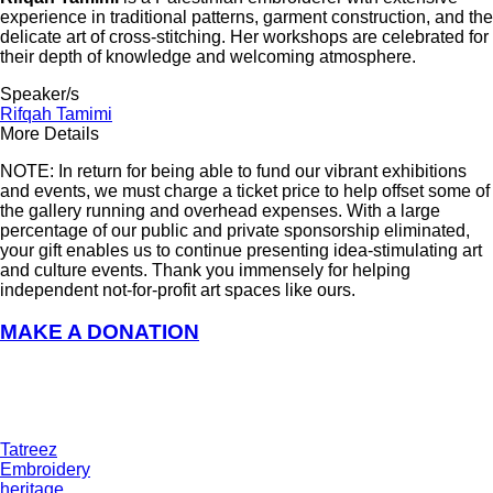
experience in traditional patterns, garment construction, and the
delicate art of cross-stitching. Her workshops are celebrated for
their depth of knowledge and welcoming atmosphere.
Speaker/s
Rifqah Tamimi
More Details
NOTE: In return for being able to fund our vibrant exhibitions
and events, we must charge a ticket price to help offset some of
the gallery running and overhead expenses. With a large
percentage of our public and private sponsorship eliminated,
your gift enables us to continue presenting idea-stimulating art
and culture events. Thank you immensely for helping
independent not-for-profit art spaces like ours.
MAKE A DONATION
Tatreez
Embroidery
heritage