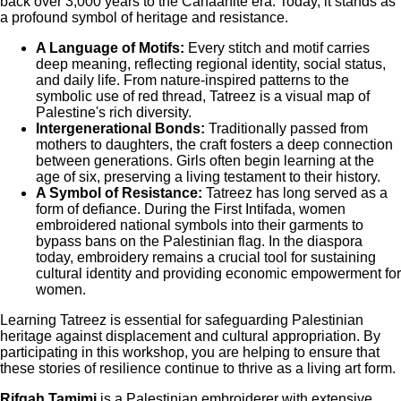
back over 3,000 years to the Canaanite era. Today, it stands as
a profound symbol of heritage and resistance.
A Language of Motifs:
Every stitch and motif carries
deep meaning, reflecting regional identity, social status,
and daily life. From nature-inspired patterns to the
symbolic use of red thread, Tatreez is a visual map of
Palestine's rich diversity.
Intergenerational Bonds:
Traditionally passed from
mothers to daughters, the craft fosters a deep connection
between generations. Girls often begin learning at the
age of six, preserving a living testament to their history.
A Symbol of Resistance:
Tatreez has long served as a
form of defiance. During the First Intifada, women
embroidered national symbols into their garments to
bypass bans on the Palestinian flag. In the diaspora
today, embroidery remains a crucial tool for sustaining
cultural identity and providing economic empowerment for
women.
Learning Tatreez is essential for safeguarding Palestinian
heritage against displacement and cultural appropriation. By
participating in this workshop, you are helping to ensure that
these stories of resilience continue to thrive as a living art form.
Rifqah Tamimi
is a Palestinian embroiderer with extensive