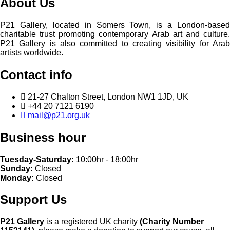
About Us
P21 Gallery, located in Somers Town, is a London-based
charitable trust promoting contemporary Arab art and culture.
P21 Gallery is also committed to creating visibility for Arab
artists worldwide.
Contact info
21-27 Chalton Street, London NW1 1JD, UK
+44 20 7121 6190
mail@p21.org.uk
Business hour
Tuesday-Saturday:
10:00hr - 18:00hr
Sunday:
Closed
Monday:
Closed
Support Us
P21 Gallery
is a registered UK charity
(Charity Number