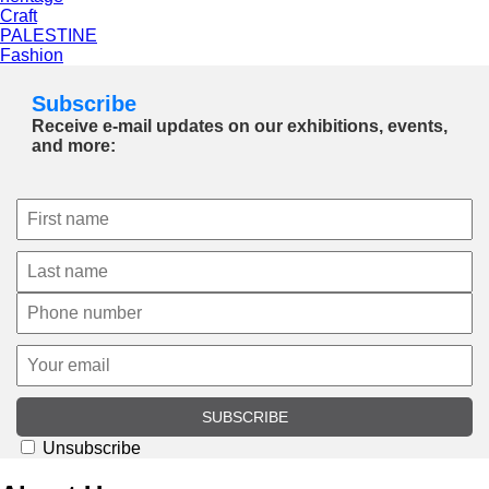
Craft
PALESTINE
Fashion
Subscribe
Receive e-mail updates on our exhibitions, events,
and more:
SUBSCRIBE
Unsubscribe