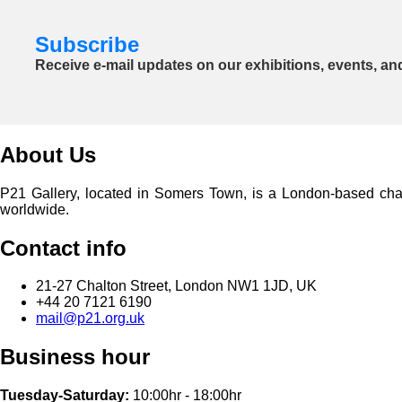
Subscribe
Receive e-mail updates on our exhibitions, events, an
About Us
P21 Gallery, located in Somers Town, is a London-based charita
worldwide.
Contact info
21-27 Chalton Street, London NW1 1JD, UK
+44 20 7121 6190
mail@p21.org.uk
Business hour
Tuesday-Saturday:
10:00hr - 18:00hr