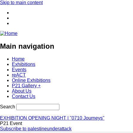
Skip to main content
Main navigation
Home
Exhibitions
Events
reACT
Online Exhibitions
P21 Gallery +
About Us
Contact Us
Search
EXHIBITION OPENING NIGHT | "0710 Journeys"
P21 Event
Subscribe to palestineunderattack