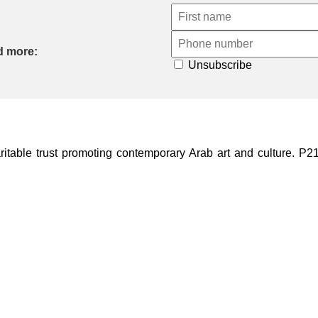
d more:
Unsubscribe
ble trust promoting contemporary Arab art and culture. P21 Gal