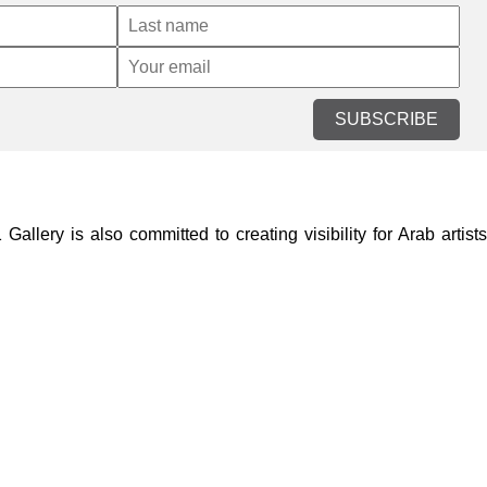
SUBSCRIBE
lery is also committed to creating visibility for Arab artists