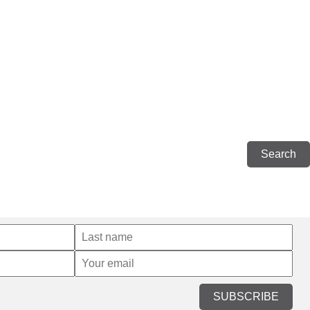
SUBSCRIBE