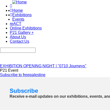
Skip
to
Home
main
Exhibitions
Main
content
Events
navigation
reACT
Online Exhibitions
P21 Gallery +
About Us
Contact Us
Search
EXHIBITION OPENING NIGHT | "0710 Journeys"
P21 Event
Subscribe to freepalestine
Subscribe
Receive e-mail updates on our exhibitions, events, an