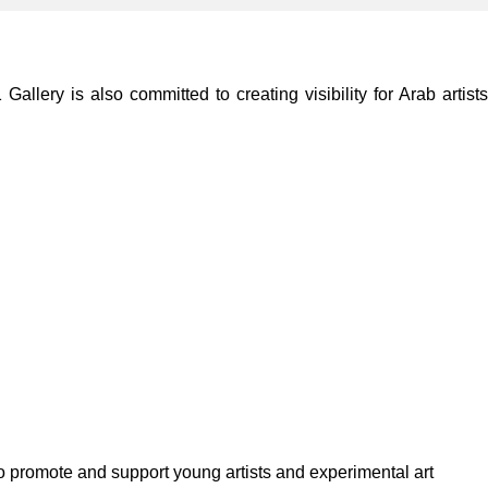
lery is also committed to creating visibility for Arab artists
to promote and support young artists and experimental art