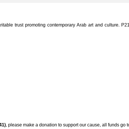
ble trust promoting contemporary Arab art and culture. P21 Gal
41)
, please make a donation to support our cause, all funds go 