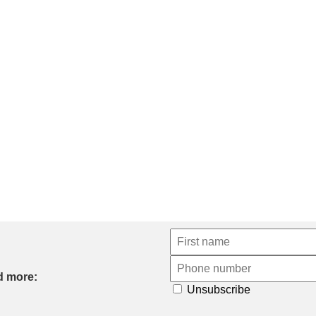
d more:
Unsubscribe