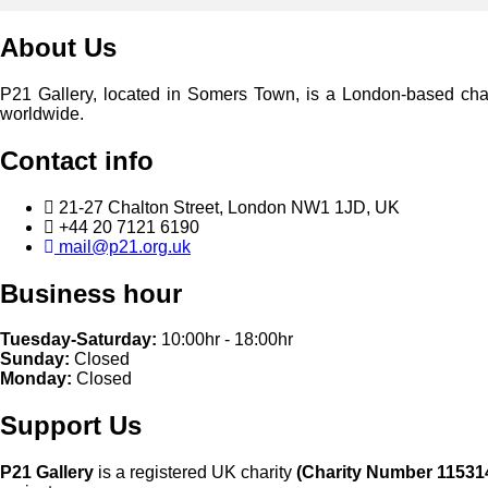
About Us
P21 Gallery, located in Somers Town, is a London-based charita
worldwide.
Contact info
21-27 Chalton Street, London NW1 1JD, UK
+44 20 7121 6190
mail@p21.org.uk
Business hour
Tuesday-Saturday:
10:00hr - 18:00hr
Sunday:
Closed
Monday:
Closed
Support Us
P21 Gallery
is a registered UK charity
(Charity Number 11531