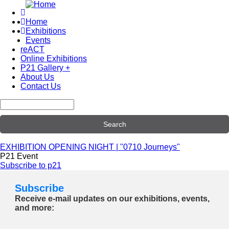
Skip
to
Home
main
Exhibitions
Main
content
Events
navigation
reACT
Online Exhibitions
P21 Gallery +
About Us
Contact Us
Search
EXHIBITION OPENING NIGHT | "0710 Journeys"
P21 Event
Subscribe to p21
Subscribe
Receive e-mail updates on our exhibitions, events,
and more: