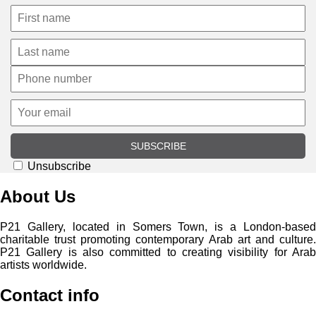
SUBSCRIBE
Unsubscribe
About Us
P21 Gallery, located in Somers Town, is a London-based
charitable trust promoting contemporary Arab art and culture.
P21 Gallery is also committed to creating visibility for Arab
artists worldwide.
Contact info