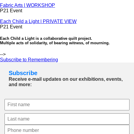
Fabric Arts | WORKSHOP
P21 Event
Each Child a Light | PRIVATE VIEW
P21 Event
Each Child a Light is a collaborative quilt project.
Multiple acts of solidarity, of bearing witness, of mourning.
-->
Subscribe to Remembering
Subscribe
Receive e-mail updates on our exhibitions, events,
and more: