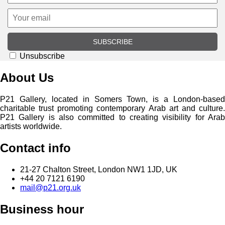
SUBSCRIBE
Unsubscribe
About Us
P21 Gallery, located in Somers Town, is a London-based
charitable trust promoting contemporary Arab art and culture.
P21 Gallery is also committed to creating visibility for Arab
artists worldwide.
Contact info
21-27 Chalton Street, London NW1 1JD, UK
+44 20 7121 6190
mail@p21.org.uk
Business hour