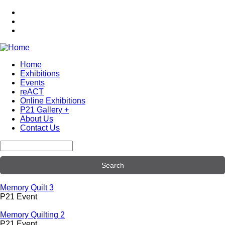
Skip
to
main
content
Home
Exhibitions
Main
Events
navigation
reACT
Online Exhibitions
P21 Gallery +
About Us
Contact Us
Search
Memory Quilt 3
P21 Event
Memory Quilting 2
P21 Event