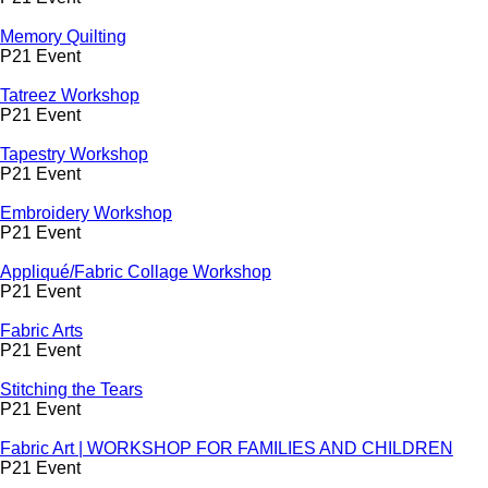
Memory Quilting
P21 Event
Tatreez Workshop
P21 Event
Tapestry Workshop
P21 Event
Embroidery Workshop
P21 Event
Appliqué/Fabric Collage Workshop
P21 Event
Fabric Arts
P21 Event
Stitching the Tears
P21 Event
Fabric Art | WORKSHOP FOR FAMILIES AND CHILDREN
P21 Event