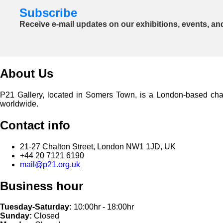
Subscribe
Receive e-mail updates on our exhibitions, events, an
About Us
P21 Gallery, located in Somers Town, is a London-based charita
worldwide.
Contact info
21-27 Chalton Street, London NW1 1JD, UK
+44 20 7121 6190
mail@p21.org.uk
Business hour
Tuesday-Saturday:
10:00hr - 18:00hr
Sunday:
Closed