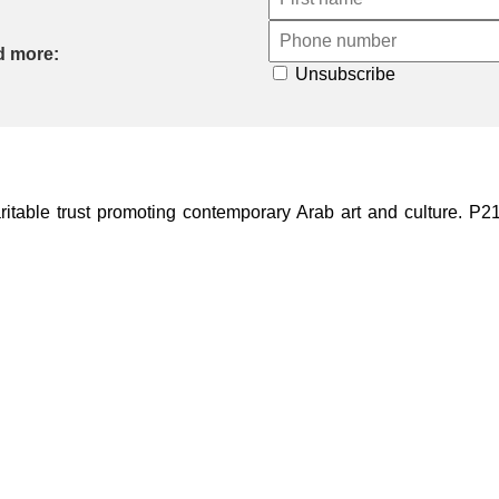
d more:
Unsubscribe
ble trust promoting contemporary Arab art and culture. P21 Gal