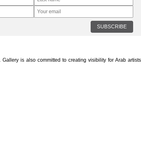
SUBSCRIBE
lery is also committed to creating visibility for Arab artists