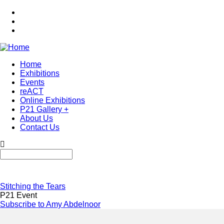
Skip
to
main
content
Home
Exhibitions
Main
Events
navigation
reACT
Online Exhibitions
P21 Gallery +
About Us
Contact Us
Search
Stitching the Tears
P21 Event
Subscribe to Amy Abdelnoor