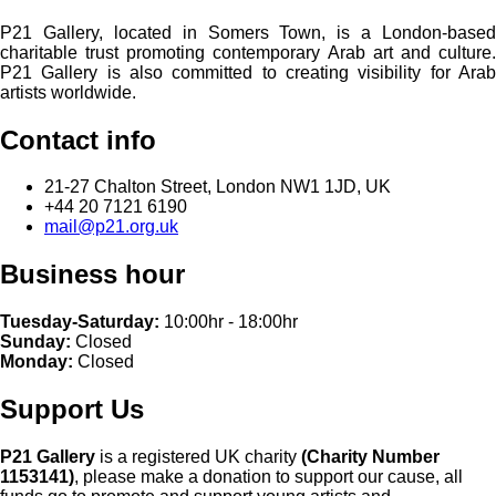
P21 Gallery, located in Somers Town, is a London-based
charitable trust promoting contemporary Arab art and culture.
P21 Gallery is also committed to creating visibility for Arab
artists worldwide.
Contact info
21-27 Chalton Street, London NW1 1JD, UK
+44 20 7121 6190
mail@p21.org.uk
Business hour
Tuesday-Saturday:
10:00hr - 18:00hr
Sunday:
Closed
Monday:
Closed
Support Us
P21 Gallery
is a registered UK charity
(Charity Number
1153141)
, please make a donation to support our cause, all