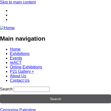
Skip to main content
Main navigation
Home
Exhibitions
Events
reACT
Online Exhibitions
P21 Gallery +
About Us
Contact Us
Search
Censoring Palestine