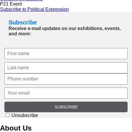
P21 Event
Subscribe to Political Expression
Subscribe
Receive e-mail updates on our exhibitions, events,
and more:
SUBSCRIBE
Unsubscribe
About Us