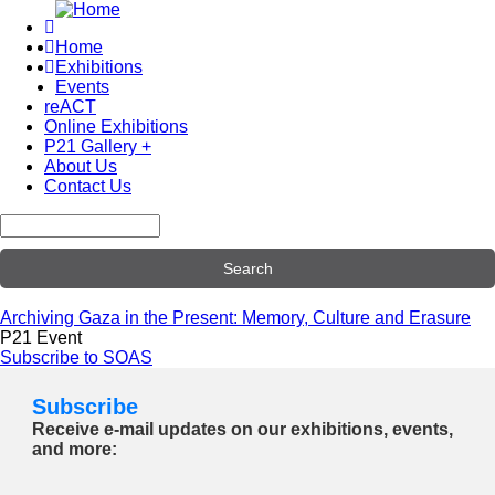
Skip
to
Home
main
Exhibitions
Main
content
Events
navigation
reACT
Online Exhibitions
P21 Gallery +
About Us
Contact Us
Search
Archiving Gaza in the Present: Memory, Culture and Erasure
P21 Event
Subscribe to SOAS
Subscribe
Receive e-mail updates on our exhibitions, events,
and more: