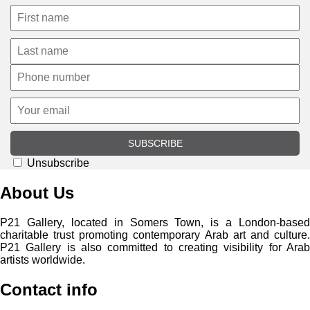
SUBSCRIBE
Unsubscribe
About Us
P21 Gallery, located in Somers Town, is a London-based
charitable trust promoting contemporary Arab art and culture.
P21 Gallery is also committed to creating visibility for Arab
artists worldwide.
Contact info