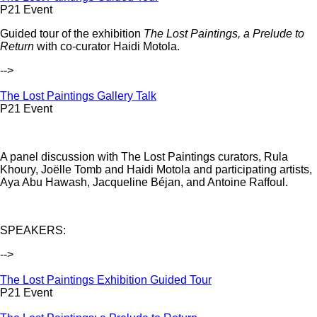
P21 Event
Guided tour of the exhibition
The Lost Paintings, a Prelude to
Return
with co-curator Haidi Motola.
-->
The Lost Paintings Gallery Talk
P21 Event
A panel discussion with The Lost Paintings curators, Rula
Khoury, Joëlle Tomb and Haidi Motola and participating artists,
Aya Abu Hawash, Jacqueline Béjan, and Antoine Raffoul.
SPEAKERS:
-->
The Lost Paintings Exhibition Guided Tour
P21 Event