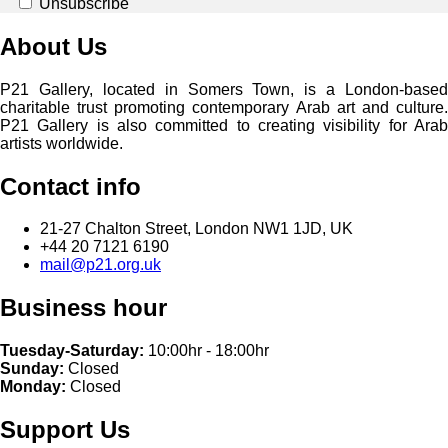
Unsubscribe
About Us
P21 Gallery, located in Somers Town, is a London-based
charitable trust promoting contemporary Arab art and culture.
P21 Gallery is also committed to creating visibility for Arab
artists worldwide.
Contact info
21-27 Chalton Street, London NW1 1JD, UK
+44 20 7121 6190
mail@p21.org.uk
Business hour
Tuesday-Saturday:
10:00hr - 18:00hr
Sunday:
Closed
Monday:
Closed
Support Us