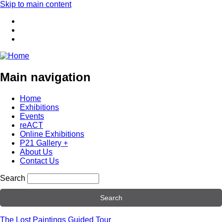
Skip to main content
Main navigation
Home
Exhibitions
Events
reACT
Online Exhibitions
P21 Gallery +
About Us
Contact Us
Search
The Lost Paintings Guided Tour