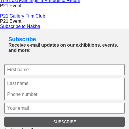
The Lost Paintings: a Prelude to Return
P21 Event
P21 Gallery Film Club
P21 Event
Subscribe to Nakba
Subscribe
Receive e-mail updates on our exhibitions, events,
and more:
SUBSCRIBE