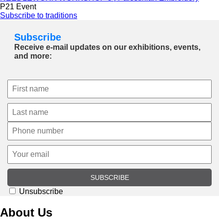
P21 Event
Subscribe to traditions
Subscribe
Receive e-mail updates on our exhibitions, events,
and more:
SUBSCRIBE
Unsubscribe
About Us