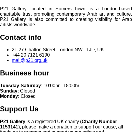
P21 Gallery, located in Somers Town, is a London-based
charitable trust promoting contemporary Arab art and culture.
P21 Gallery is also committed to creating visibility for Arab
artists worldwide.
Contact info
21-27 Chalton Street, London NW1 1JD, UK
+44 20 7121 6190
mail@p21.org.uk
Business hour
Tuesday-Saturday:
10:00hr - 18:00hr
Sunday:
Closed
Monday:
Closed
Support Us
P21 Gallery
is a registered UK charity
(Charity Number
1153141)
, please make a donation to support our cause, all