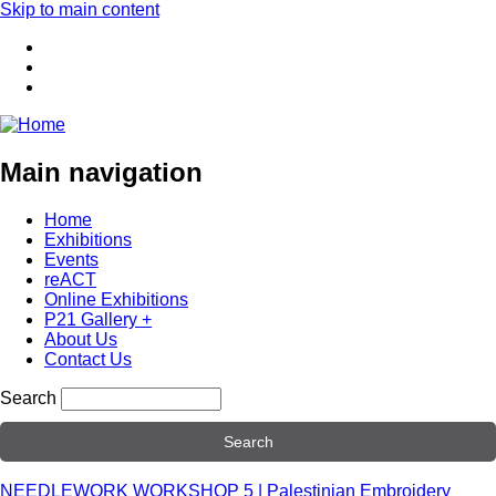
Skip to main content
Main navigation
Home
Exhibitions
Events
reACT
Online Exhibitions
P21 Gallery +
About Us
Contact Us
Search
NEEDLEWORK WORKSHOP 5 | Palestinian Embroidery