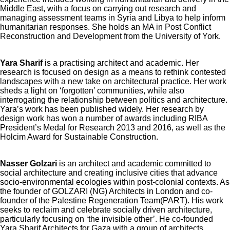
Middle East, with a focus on carrying out research and
managing assessment teams in Syria and Libya to help inform
humanitarian responses. She holds an MA in Post Conflict
Reconstruction and Development from the University of York.
Yara Sharif
is a practising architect and academic. Her
research is focused on design as a means to rethink contested
landscapes with a new take on architectural practice. Her work
sheds a light on ‘forgotten’ communities, while also
interrogating the relationship between politics and architecture.
Yara’s work has been published widely. Her research by
design work has won a number of awards including RIBA
President’s Medal for Research 2013 and 2016, as well as the
Holcim Award for Sustainable Construction.
Nasser Golzari
is an architect and academic committed to
social architecture and creating inclusive cities that advance
socio-environmental ecologies within post-colonial contexts. As
the founder of GOLZARI (NG) Architects in London and co-
founder of the Palestine Regeneration Team(PART). His work
seeks to reclaim and celebrate socially driven architecture,
particularly focusing on ‘the invisible other’. He co-founded
Yara Sharif Architects for Gaza with a group of architects,