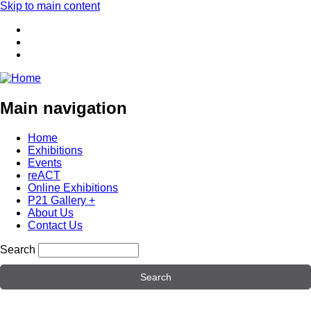
Skip to main content
Main navigation
Home
Exhibitions
Events
reACT
Online Exhibitions
P21 Gallery +
About Us
Contact Us
Search