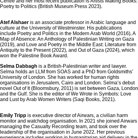
Centre and her most recent publication is Artists Making Books:
Poetry to Politics (British Museum Press 2023).
Atef Alshaer
is an associate professor in Arabic language and
culture at the University of Westminster. His publications
include Poetry and Politics in the Modern Arab World (2016), A
Map of Absence: An Anthology of Palestinian Writing on Gaza
(2019), and Love and Poetry in the Middle East: Literature from
Antiquity to the Present (2022), and Out of Gaza (2024), which
won the Palestine Book Award.
Selma Dabbagh
is a British-Palestinian writer and lawyer.
Selma holds an LLM from SOAS and a PhD from Goldsmiths’
University of London. She has worked for human rights
organisations in Jerusalem, Cairo and London. Selma’s debut
novel Out of It (Bloomsbury, 2011) is set between Gaza, London
and the Gulf. She is the editor of We Wrote in Symbols: Love
and Lust by Arab Women Writers (Saqi Books, 2021).
Emily Tripp
is executive director of Airwars, a civilian harm
monitor and watchdog organisation. In 2021 she joined Airwars
managing the Casualty Recording team, and took over the
leadership of the organisation in June 2022. Her previous
experience includes working in humanitarian aid delivery in the