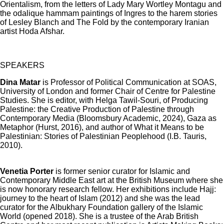
Orientalism, from the letters of Lady Mary Wortley Montagu and
the odalique hammam paintings of Ingres to the harem stories
of Lesley Blanch and The Fold by the contemporary Iranian
artist Hoda Afshar.
SPEAKERS
Dina Matar
is Professor of Political Communication at SOAS,
University of London and former Chair of Centre for Palestine
Studies. She is editor, with Helga Tawil-Souri, of Producing
Palestine: the Creative Production of Palestine through
Contemporary Media (Bloomsbury Academic, 2024), Gaza as
Metaphor (Hurst, 2016), and author of What it Means to be
Palestinian: Stories of Palestinian Peoplehood (I.B. Tauris,
2010).
Venetia Porter
is former senior curator for Islamic and
Contemporary Middle East art at the British Museum where she
is now honorary research fellow. Her exhibitions include Hajj:
journey to the heart of Islam (2012) and she was the lead
curator for the Albukhary Foundation gallery of the Islamic
World (opened 2018). She is a trustee of the Arab British