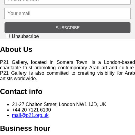
SUBSCRIBE
Unsubscribe
About Us
P21 Gallery, located in Somers Town, is a London-based
charitable trust promoting contemporary Arab art and culture.
P21 Gallery is also committed to creating visibility for Arab
artists worldwide.
Contact info
21-27 Chalton Street, London NW1 1JD, UK
+44 20 7121 6190
mail@p21.org.uk
Business hour