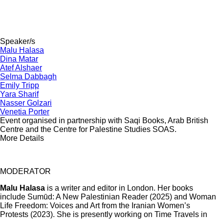
Speaker/s
Malu Halasa
Dina Matar
Atef Alshaer
Selma Dabbagh
Emily Tripp
Yara Sharif
Nasser Golzari
Venetia Porter
Event organised in partnership with Saqi Books, Arab British
Centre and the Centre for Palestine Studies SOAS.
More Details
MODERATOR
Malu Halasa
is a writer and editor in London. Her books
include Sumūd: A New Palestinian Reader (2025) and Woman
Life Freedom: Voices and Art from the Iranian Women’s
Protests (2023). She is presently working on Time Travels in