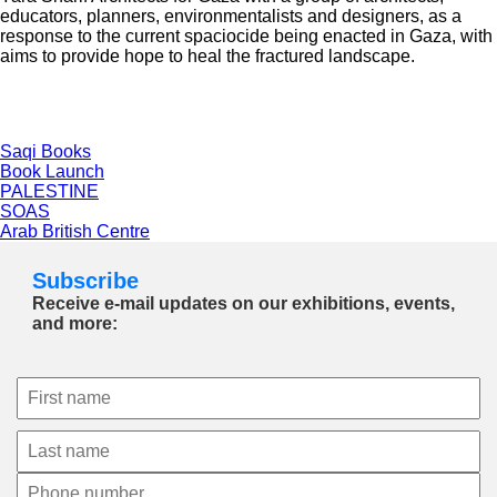
educators, planners, environmentalists and designers, as a
response to the current spaciocide being enacted in Gaza, with
aims to provide hope to heal the fractured landscape.
Saqi Books
Book Launch
PALESTINE
SOAS
Arab British Centre
Subscribe
Receive e-mail updates on our exhibitions, events,
and more: