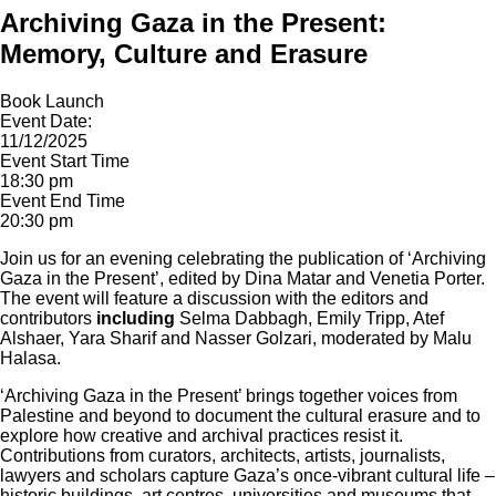
Archiving Gaza in the Present:
Memory, Culture and Erasure
Book Launch
Event Date:
11/12/2025
Event Start Time
18:30 pm
Event End Time
20:30 pm
Join us for an evening celebrating the publication of ‘Archiving
Gaza in the Present’, edited by Dina Matar and Venetia Porter.
The event will feature a discussion with the editors and
contributors
including
Selma Dabbagh, Emily Tripp, Atef
Alshaer, Yara Sharif and Nasser Golzari, moderated by Malu
Halasa.
‘Archiving Gaza in the Present’ brings together voices from
Palestine and beyond to document the cultural erasure and to
explore how creative and archival practices resist it.
Contributions from curators, architects, artists, journalists,
lawyers and scholars capture Gaza’s once-vibrant cultural life –
historic buildings, art centres, universities and museums that