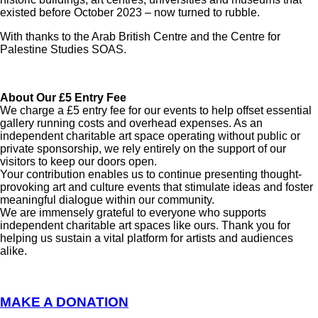
existed before October 2023 – now turned to rubble.
With thanks to the Arab British Centre and the Centre for
Palestine Studies SOAS.
About Our £5 Entry Fee
We charge a £5 entry fee for our events to help offset essential
gallery running costs and overhead expenses. As an
independent charitable art space operating without public or
private sponsorship, we rely entirely on the support of our
visitors to keep our doors open.
Your contribution enables us to continue presenting thought-
provoking art and culture events that stimulate ideas and foster
meaningful dialogue within our community.
We are immensely grateful to everyone who supports
independent charitable art spaces like ours. Thank you for
helping us sustain a vital platform for artists and audiences
alike.
MAKE A DONATION