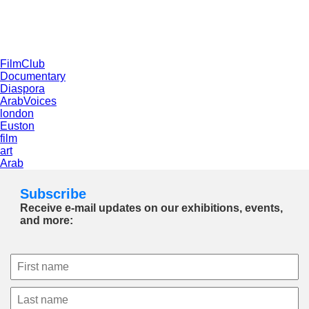
FilmClub
Documentary
Diaspora
ArabVoices
london
Euston
film
art
Arab
Subscribe
Receive e-mail updates on our exhibitions, events,
and more: