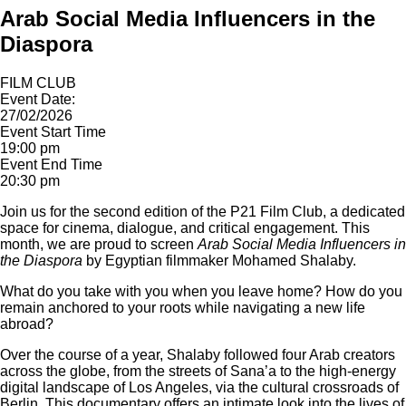
Arab Social Media Influencers in the
Diaspora
FILM CLUB
Event Date:
27/02/2026
Event Start Time
19:00 pm
Event End Time
20:30 pm
Join us for the second edition of the P21 Film Club, a dedicated
space for cinema, dialogue, and critical engagement. This
month, we are proud to screen
Arab Social Media Influencers in
the Diaspora
by Egyptian filmmaker Mohamed Shalaby.
What do you take with you when you leave home? How do you
remain anchored to your roots while navigating a new life
abroad?
Over the course of a year, Shalaby followed four Arab creators
across the globe, from the streets of Sana’a to the high-energy
digital landscape of Los Angeles, via the cultural crossroads of
Berlin. This documentary offers an intimate look into the lives of