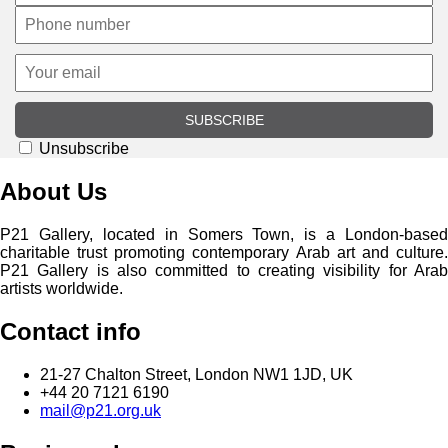
SUBSCRIBE
Unsubscribe
About Us
P21 Gallery, located in Somers Town, is a London-based
charitable trust promoting contemporary Arab art and culture.
P21 Gallery is also committed to creating visibility for Arab
artists worldwide.
Contact info
21-27 Chalton Street, London NW1 1JD, UK
+44 20 7121 6190
mail@p21.org.uk