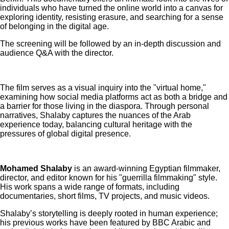
individuals who have turned the online world into a canvas for
exploring identity, resisting erasure, and searching for a sense
of belonging in the digital age.
The screening will be followed by an in-depth discussion and
audience Q&A with the director.
The film serves as a visual inquiry into the "virtual home,"
examining how social media platforms act as both a bridge and
a barrier for those living in the diaspora. Through personal
narratives, Shalaby captures the nuances of the Arab
experience today, balancing cultural heritage with the
pressures of global digital presence.
Mohamed Shalaby
is an award-winning Egyptian filmmaker,
director, and editor known for his "guerrilla filmmaking" style.
His work spans a wide range of formats, including
documentaries, short films, TV projects, and music videos.
Shalaby’s storytelling is deeply rooted in human experience;
his previous works have been featured by BBC Arabic and