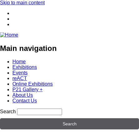
Skip to main content
Main navigation
Home
Exhibitions
Events
reACT
Online Exhibitions
P21 Gallery +
About Us
Contact Us
Search