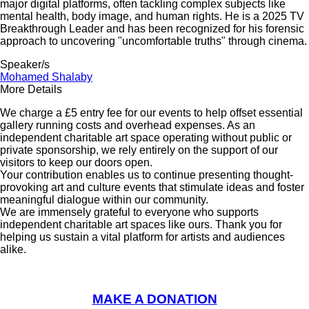
major digital platforms, often tackling complex subjects like
mental health, body image, and human rights. He is a 2025 TV
Breakthrough Leader and has been recognized for his forensic
approach to uncovering "uncomfortable truths" through cinema.
Speaker/s
Mohamed Shalaby
More Details
We charge a £5 entry fee for our events to help offset essential
gallery running costs and overhead expenses. As an
independent charitable art space operating without public or
private sponsorship, we rely entirely on the support of our
visitors to keep our doors open.
Your contribution enables us to continue presenting thought-
provoking art and culture events that stimulate ideas and foster
meaningful dialogue within our community.
We are immensely grateful to everyone who supports
independent charitable art spaces like ours. Thank you for
helping us sustain a vital platform for artists and audiences
alike.
MAKE A DONATION