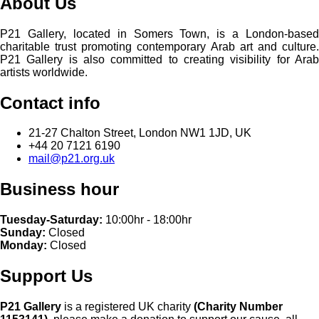
About Us
P21 Gallery, located in Somers Town, is a London-based
charitable trust promoting contemporary Arab art and culture.
P21 Gallery is also committed to creating visibility for Arab
artists worldwide.
Contact info
21-27 Chalton Street, London NW1 1JD, UK
+44 20 7121 6190
mail@p21.org.uk
Business hour
Tuesday-Saturday:
10:00hr - 18:00hr
Sunday:
Closed
Monday:
Closed
Support Us
P21 Gallery
is a registered UK charity
(Charity Number