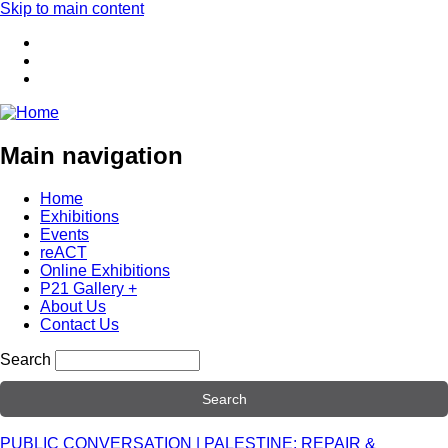
Skip to main content
Main navigation
Home
Exhibitions
Events
reACT
Online Exhibitions
P21 Gallery +
About Us
Contact Us
Search
PUBLIC CONVERSATION | PALESTINE: REPAIR &