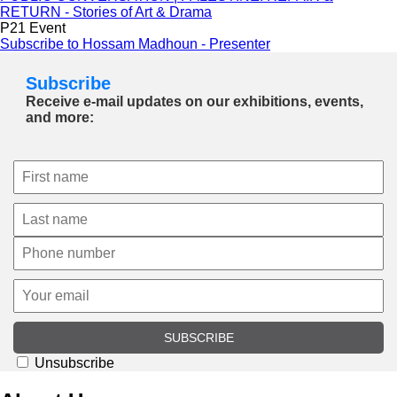
RETURN - Stories of Art & Drama
P21 Event
Subscribe to Hossam Madhoun - Presenter
Subscribe
Receive e-mail updates on our exhibitions, events,
and more:
SUBSCRIBE
Unsubscribe