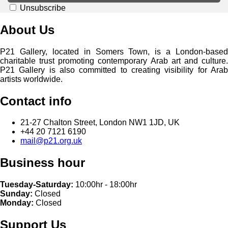
Unsubscribe
About Us
P21 Gallery, located in Somers Town, is a London-based
charitable trust promoting contemporary Arab art and culture.
P21 Gallery is also committed to creating visibility for Arab
artists worldwide.
Contact info
21-27 Chalton Street, London NW1 1JD, UK
+44 20 7121 6190
mail@p21.org.uk
Business hour
Tuesday-Saturday:
10:00hr - 18:00hr
Sunday:
Closed
Monday:
Closed
Support Us