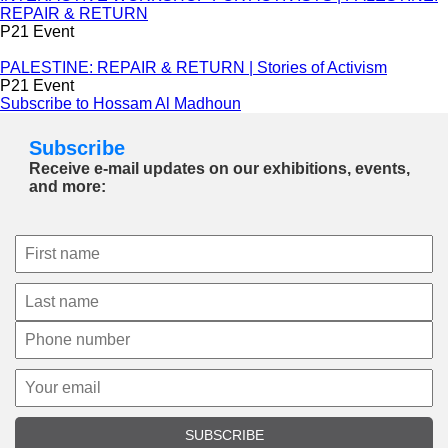
REPAIR & RETURN
P21 Event
PALESTINE: REPAIR & RETURN | Stories of Activism
P21 Event
Subscribe to Hossam Al Madhoun
Subscribe
Receive e-mail updates on our exhibitions, events,
and more:
SUBSCRIBE