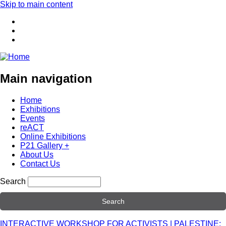
Skip to main content
Main navigation
Home
Exhibitions
Events
reACT
Online Exhibitions
P21 Gallery +
About Us
Contact Us
Search
INTERACTIVE WORKSHOP FOR ACTIVISTS | PALESTINE: