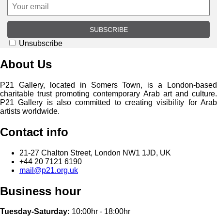
SUBSCRIBE
Unsubscribe
About Us
P21 Gallery, located in Somers Town, is a London-based
charitable trust promoting contemporary Arab art and culture.
P21 Gallery is also committed to creating visibility for Arab
artists worldwide.
Contact info
21-27 Chalton Street, London NW1 1JD, UK
+44 20 7121 6190
mail@p21.org.uk
Business hour
Tuesday-Saturday:
10:00hr - 18:00hr