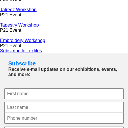
Tatreez Workshop
P21 Event
Tapestry Workshop
P21 Event
Embroidery Workshop
P21 Event
Subscribe to Textiles
Subscribe
Receive e-mail updates on our exhibitions, events,
and more: