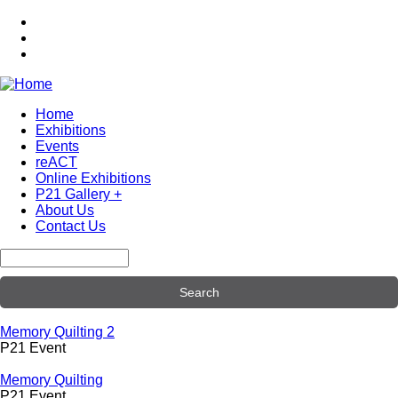
Skip
to
main
content
Home
Exhibitions
Main
Events
navigation
reACT
Online Exhibitions
P21 Gallery +
About Us
Contact Us
Search
Memory Quilting 2
P21 Event
Memory Quilting
P21 Event