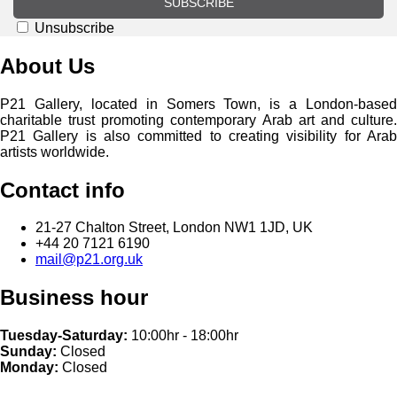
SUBSCRIBE
Unsubscribe
About Us
P21 Gallery, located in Somers Town, is a London-based
charitable trust promoting contemporary Arab art and culture.
P21 Gallery is also committed to creating visibility for Arab
artists worldwide.
Contact info
21-27 Chalton Street, London NW1 1JD, UK
+44 20 7121 6190
mail@p21.org.uk
Business hour
Tuesday-Saturday:
10:00hr - 18:00hr
Sunday:
Closed
Monday:
Closed