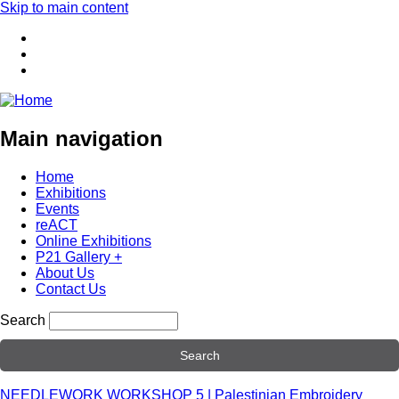
Skip to main content
Main navigation
Home
Exhibitions
Events
reACT
Online Exhibitions
P21 Gallery +
About Us
Contact Us
Search
NEEDLEWORK WORKSHOP 5 | Palestinian Embroidery