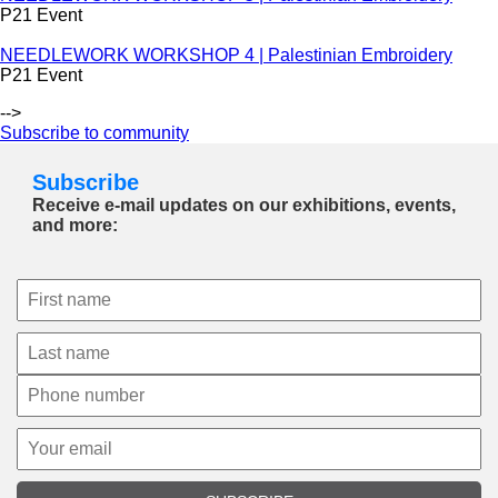
P21 Event
NEEDLEWORK WORKSHOP 4 | Palestinian Embroidery
P21 Event
-->
Subscribe to community
Subscribe
Receive e-mail updates on our exhibitions, events,
and more: