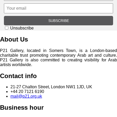
SUBSCRIBE
Unsubscribe
About Us
P21 Gallery, located in Somers Town, is a London-based
charitable trust promoting contemporary Arab art and culture.
P21 Gallery is also committed to creating visibility for Arab
artists worldwide.
Contact info
21-27 Chalton Street, London NW1 1JD, UK
+44 20 7121 6190
mail@p21.org.uk
Business hour