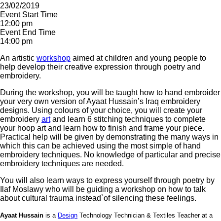
23/02/2019
Event Start Time
12:00 pm
Event End Time
14:00 pm
An artistic
workshop
aimed at children and young people to
help develop their creative expression through poetry and
embroidery.
During the workshop, you will be taught how to hand embroider
your very own version of Ayaat Hussain’s Iraq embroidery
designs. Using colours of your choice, you will create your
embroidery
art
and learn 6 stitching techniques to complete
your hoop art and learn how to finish and frame your piece.
Practical help will be given by demonstrating the many ways in
which this can be achieved using the most simple of hand
embroidery techniques. No knowledge of particular and precise
embroidery techniques are needed.
You will also learn ways to express yourself through poetry by
Ilaf Moslawy who will be guiding a workshop on how to talk
about cultural trauma instead`of silencing these feelings.
Ayaat Hussain
is a
Design
Technology Technician & Textiles Teacher at a