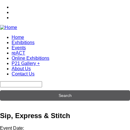
Skip
to
main
content
Home
Exhibitions
Main
Events
navigation
reACT
Online Exhibitions
P21 Gallery +
About Us
Contact Us
Search
Sip, Express & Stitch
Event Date: