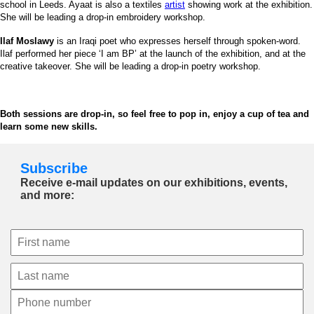
school in Leeds. Ayaat is also a textiles
artist
showing work at the exhibition.
She will be leading a drop-in embroidery workshop.
Ilaf Moslawy
is an Iraqi poet who expresses herself through spoken-word.
Ilaf performed her piece ‘I am BP’ at the launch of the exhibition, and at the
creative takeover. She will be leading a drop-in poetry workshop.
Both sessions are drop-in, so feel free to pop in, enjoy a cup of tea and
learn some new skills.
Subscribe
Receive e-mail updates on our exhibitions, events,
and more: