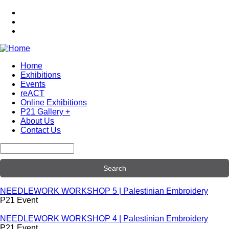
Skip
to
main
content
Home
Exhibitions
Main
Events
navigation
reACT
Online Exhibitions
P21 Gallery +
About Us
Contact Us
Search
NEEDLEWORK WORKSHOP 5 | Palestinian Embroidery
P21 Event
NEEDLEWORK WORKSHOP 4 | Palestinian Embroidery
P21 Event