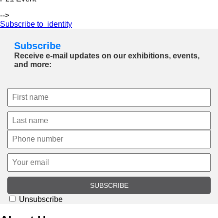
-->
Subscribe to identity
Subscribe
Receive e-mail updates on our exhibitions, events,
and more:
SUBSCRIBE
Unsubscribe