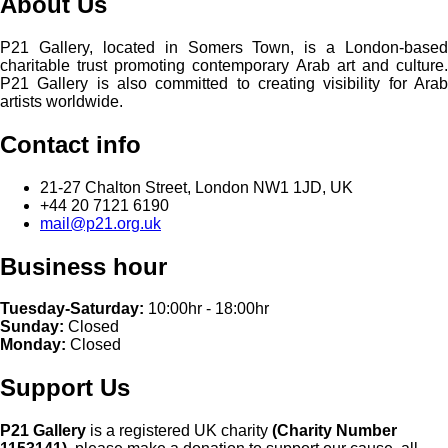
About Us
P21 Gallery, located in Somers Town, is a London-based
charitable trust promoting contemporary Arab art and culture.
P21 Gallery is also committed to creating visibility for Arab
artists worldwide.
Contact info
21-27 Chalton Street, London NW1 1JD, UK
+44 20 7121 6190
mail@p21.org.uk
Business hour
Tuesday-Saturday:
10:00hr - 18:00hr
Sunday:
Closed
Monday:
Closed
Support Us
P21 Gallery
is a registered UK charity
(Charity Number