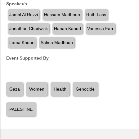
Speaker/s
Jamal Al Rozzi
Hossam Madhoun
Ruth Lass
Jonathan Chadwick
Hanan Kaoud
Vanessa Farr
Lama Khouri
Salma Madhoun
Event Supported By
Gaza
Women
Health
Genocide
PALESTINE