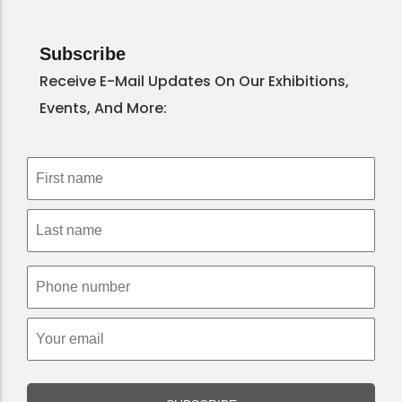
Subscribe
Receive E-Mail Updates On Our Exhibitions,
Events, And More: