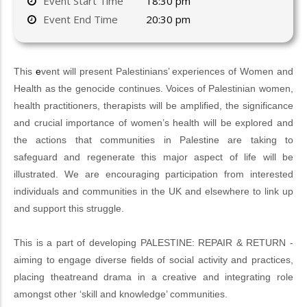
Event Start Time
18:30 pm
Event End Time
20:30 pm
This
e
vent will present Palestinians’ experiences of Women and
Health as the genocide continues. Voices of Palestinian women,
health practitioners, therapists will be amplified, the significance
and crucial importance of women’s health will be explored and
the actions that communities in Palestine are taking to
safeguard and regenerate this major aspect of life will be
illustrated. We are encouraging participation from interested
individuals and communities in the UK and elsewhere to link up
and support this struggle.
This is a part of developing PALESTINE: REPAIR & RETURN -
aiming to engage diverse fields of social activity and practices,
placing theatreand drama in a creative and integrating role
amongst other ‘skill and knowledge’ communities.