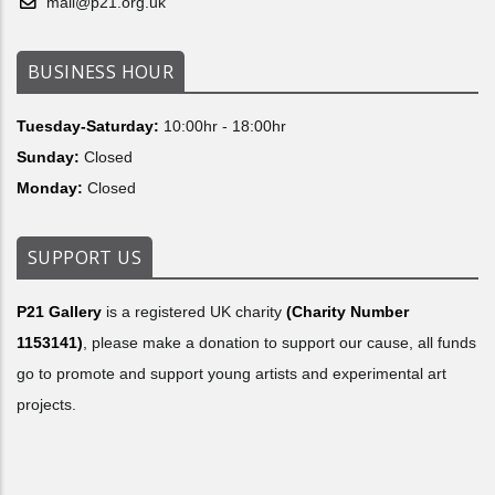
mail@p21.org.uk
BUSINESS HOUR
Tuesday-Saturday:
10:00hr - 18:00hr
Sunday:
Closed
Monday:
Closed
SUPPORT US
P21 Gallery
is a registered UK charity
(Charity Number
1153141)
, please make a donation to support our cause, all funds
go to promote and support young artists and experimental art
projects.