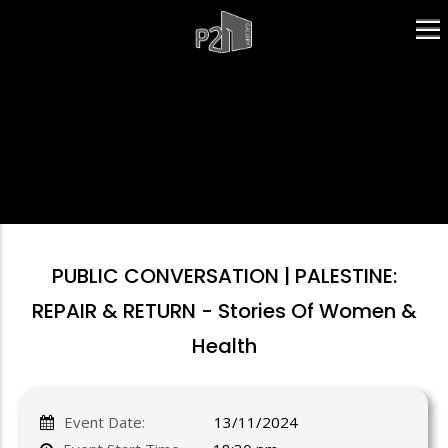
Skip
to
main
content
PUBLIC CONVERSATION | PALESTINE:
REPAIR & RETURN - Stories Of Women &
Health
Event Date:
13/11/2024