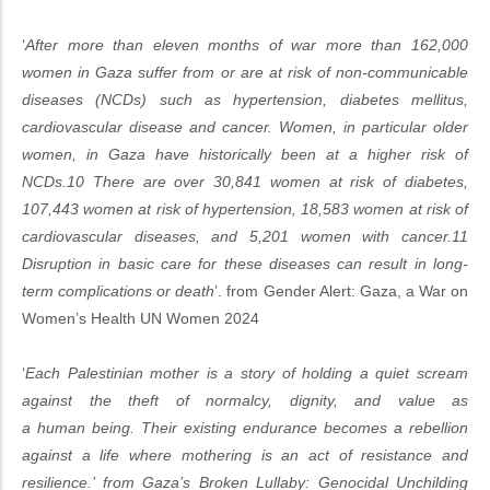
‘
After more than eleven months of war more than 162,000
women in Gaza suffer from or are at risk of non-communicable
diseases (NCDs) such as hypertension, diabetes mellitus,
cardiovascular disease and cancer. Women, in particular older
women, in Gaza have historically been at a higher risk of
NCDs.10 There are over 30,841 women at risk of diabetes,
107,443 women at risk of hypertension, 18,583 women at risk of
cardiovascular diseases, and 5,201 women with cancer.11
Disruption in basic care for these diseases can result in long-
term complications or death
’. from Gender Alert: Gaza, a War on
Women’s Health UN Women 2024
‘
Each Palestinian mother is a story of holding a quiet scream
against the theft of normalcy, dignity, and value as
a human being. Their existing endurance becomes a rebellion
against a life where mothering is an act of resistance and
resilience.’ from Gaza’s Broken Lullaby: Genocidal Unchilding