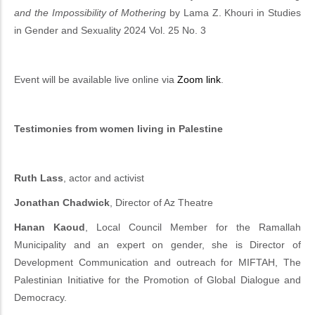
and the Impossibility of Mothering
by Lama Z. Khouri in Studies
in Gender and Sexuality 2024 Vol. 25 No. 3
Event will be available live online via
Zoom link
.
Testimonies from women living in Palestine
Ruth Lass
, actor and activist
Jonathan
Chadwick
, Director of Az Theatre
Hanan Kaoud
, Local Council Member for the Ramallah
Municipality and an expert on gender, she is Director of
Development Communication and outreach for MIFTAH, The
Palestinian Initiative for the Promotion of Global Dialogue and
Democracy.