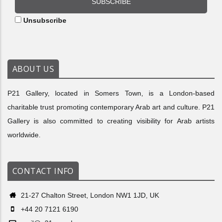
SUBSCRIBE
Unsubscribe
ABOUT US
P21 Gallery, located in Somers Town, is a London-based
charitable trust promoting contemporary Arab art and culture. P21
Gallery is also committed to creating visibility for Arab artists
worldwide.
CONTACT INFO
21-27 Chalton Street, London NW1 1JD, UK
+44 20 7121 6190