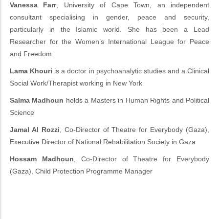
Vanessa Farr
, University of Cape Town, an independent
consultant specialising in gender, peace and security,
particularly in the Islamic world. She has been a Lead
Researcher for the Women’s International League for Peace
and Freedom
Lama Khouri
is a doctor in psychoanalytic studies and a Clinical
Social Work/Therapist working in New York
Salma Madhoun
holds a Masters in Human Rights and Political
Science
Jamal Al Rozzi
, Co-Director of Theatre for Everybody (Gaza),
Executive Director of National Rehabilitation Society in Gaza
Hossam Madhoun
, Co-Director of Theatre for Everybody
(Gaza), Child Protection Programme Manager