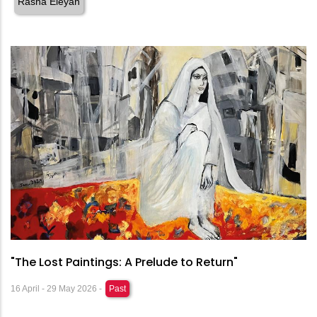
Rasha Eleyan
"The Lost Paintings: A Prelude to Return"
16 April - 29 May 2026 -
Past