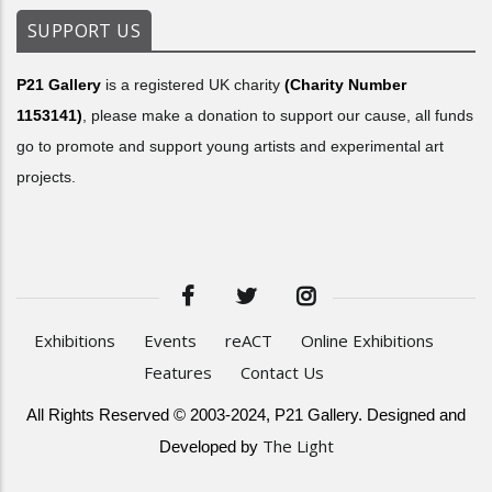
SUPPORT US
P21 Gallery
is a registered UK charity
(Charity Number
1153141)
, please make a donation to support our cause, all funds
go to promote and support young artists and experimental art
projects.
Exhibitions
Events
reACT
Online Exhibitions
Features
Contact Us
All Rights Reserved © 2003-2024, P21 Gallery. Designed and
The Light
Developed by