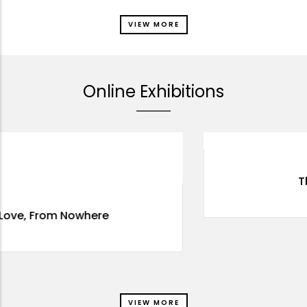
VIEW MORE
Online Exhibitions
Through The Eyes
VIEW MORE