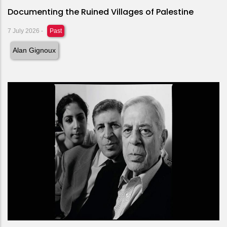
Documenting the Ruined Villages of Palestine
7 July 2026
-
Past
Alan Gignoux