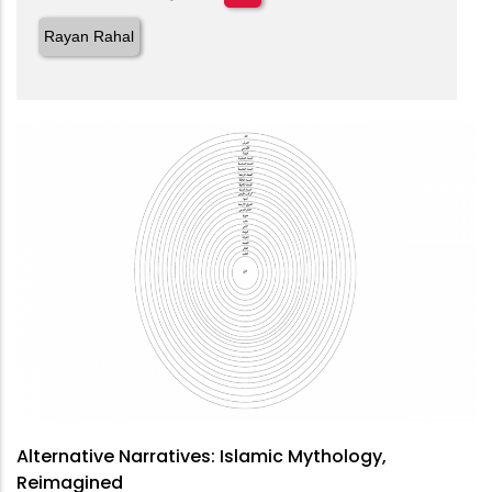
Rayan Rahal
Alternative Narratives: Islamic Mythology,
Reimagined