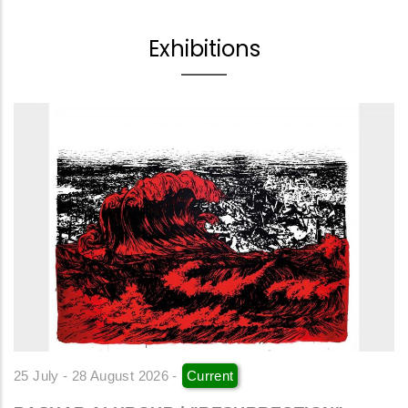
Exhibitions
25 July - 28 August 2026 -
Current