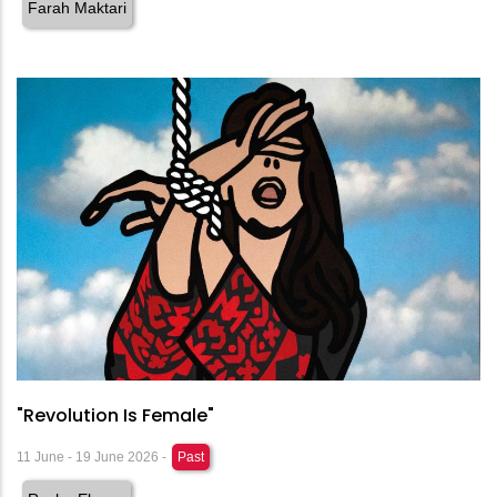
Farah Maktari
"Revolution Is Female"
11 June - 19 June 2026 -
Past