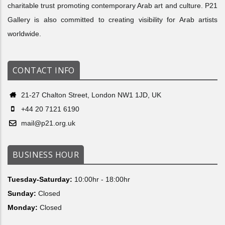
charitable trust promoting contemporary Arab art and culture. P21
Gallery is also committed to creating visibility for Arab artists
worldwide.
CONTACT INFO
21-27 Chalton Street, London NW1 1JD, UK
+44 20 7121 6190
mail@p21.org.uk
BUSINESS HOUR
Tuesday-Saturday:
10:00hr - 18:00hr
Sunday:
Closed
Monday:
Closed