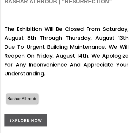
BASHAR ALHROUB | "RESURRECTION"
The Exhibition Will Be Closed From Saturday,
August 8th Through Thursday, August 13th
Due To Urgent Building Maintenance. We Will
Reopen On Friday, August 14th. We Apologize
For Any Inconvenience And Appreciate Your
Understanding.
Bashar Alhroub
EXPLORE NOW