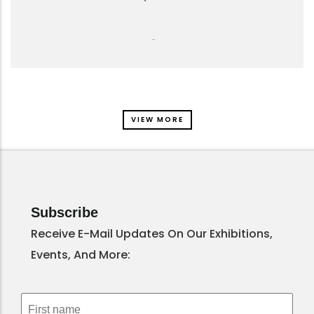
-
VIEW MORE
Subscribe
Receive E-Mail Updates On Our Exhibitions,
Events, And More: