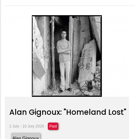
Alan Gignoux: "Homeland Lost"
2 July - 10 July 2026 -
Past
Alan Gignoux