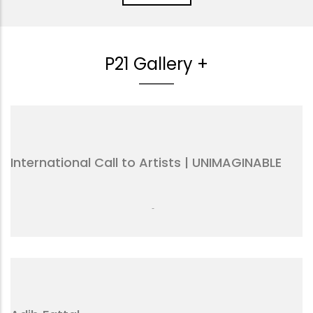
P21 Gallery +
International Call to Artists | UNIMAGINABLE
-