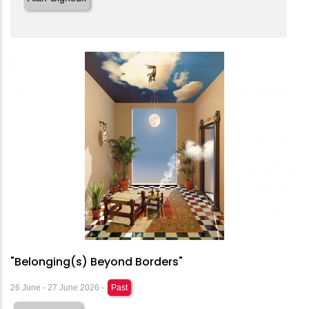
"Belonging(s) Beyond Borders"
26 June - 27 June 2026 -
Past