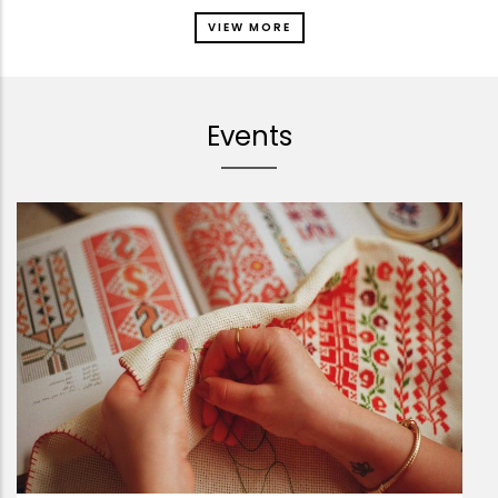
VIEW MORE
Events