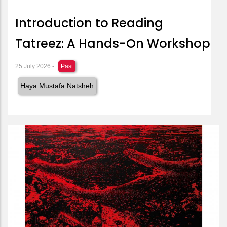
Introduction to Reading
Tatreez: A Hands-On Workshop
25 July 2026
-
Past
Haya Mustafa Natsheh