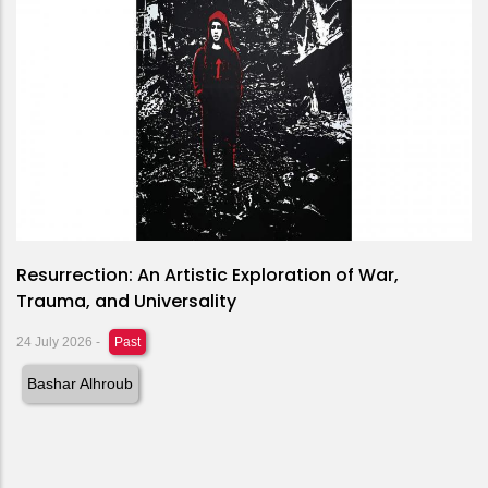
Resurrection: An Artistic Exploration of War,
Trauma, and Universality
24 July 2026
-
Past
Bashar Alhroub