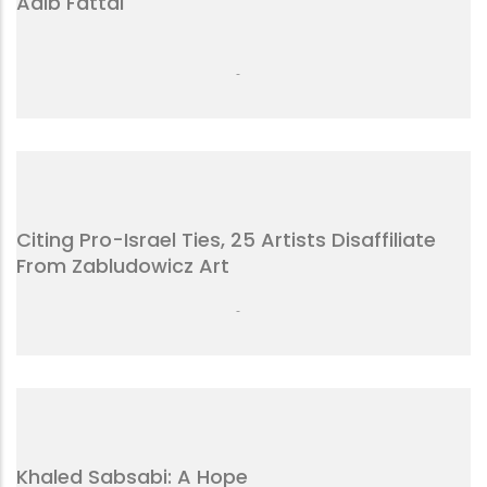
Adib Fattal
-
Citing Pro-Israel Ties, 25 Artists Disaffiliate
From Zabludowicz Art
-
Khaled Sabsabi: A Hope