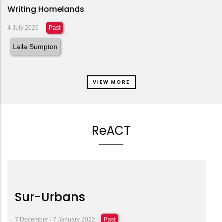
Writing Homelands
4 July 2026
-
Past
Laila Sumpton
VIEW MORE
ReACT
Sur-Urbans
7 December - 7 January 2022 -
Past