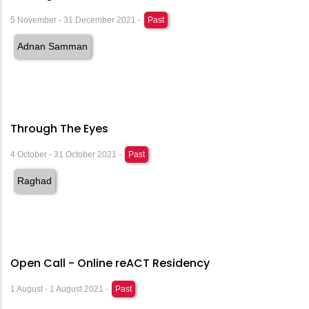
5 November - 31 December 2021 -
Past
Adnan Samman
Through The Eyes
4 October - 31 October 2021 -
Past
Raghad
Open Call - Online reACT Residency
1 August - 1 August 2021 -
Past