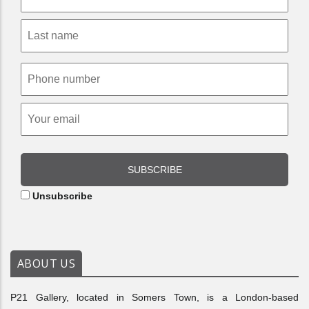
SUBSCRIBE
Unsubscribe
ABOUT US
P21 Gallery, located in Somers Town, is a London-based