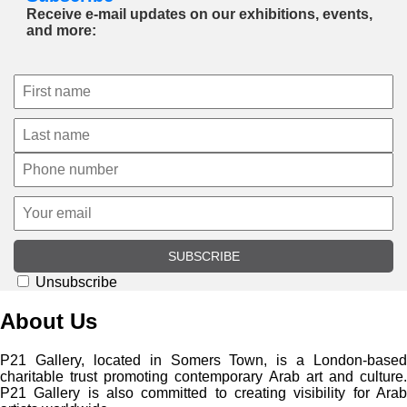
Receive e-mail updates on our exhibitions, events,
and more:
SUBSCRIBE
Unsubscribe
About Us
P21 Gallery, located in Somers Town, is a London-based
charitable trust promoting contemporary Arab art and culture.
P21 Gallery is also committed to creating visibility for Arab