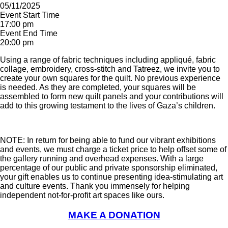
05/11/2025
Event Start Time
17:00 pm
Event End Time
20:00 pm
Using a range of fabric techniques including appliqué, fabric
collage, embroidery, cross-stitch and Tatreez, we invite you to
create your own squares for the quilt. No previous experience
is needed. As they are completed, your squares will be
assembled to form new quilt panels and your contributions will
add to this growing testament to the lives of Gaza’s children.
NOTE: In return for being able to fund our vibrant exhibitions
and events, we must charge a ticket price to help offset some of
the gallery running and overhead expenses. With a large
percentage of our public and private sponsorship eliminated,
your gift enables us to continue presenting idea-stimulating art
and culture events. Thank you immensely for helping
independent not-for-profit art spaces like ours.
MAKE A DONATION