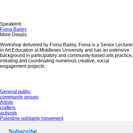
Speaker/s
Fiona Bailey
More Details
Workshop delivered by
Fiona Bailey,
Fiona is a Senior Lecturer
in Art Education at Middlesex University and has an extensive
background in participatory and community-based arts practice,
initiating and coordinating numerous creative,
social
engagement projects
.
General public
community groups
Artists
crafters
activists
Palestine solidarity movement
Subscribe