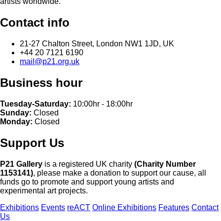
artists worldwide.
Contact info
21-27 Chalton Street, London NW1 1JD, UK
+44 20 7121 6190
mail@p21.org.uk
Business hour
Tuesday-Saturday:
10:00hr - 18:00hr
Sunday:
Closed
Monday:
Closed
Support Us
P21 Gallery
is a registered UK charity
(Charity Number
1153141)
, please make a donation to support our cause, all
funds go to promote and support young artists and
experimental art projects.
Exhibitions
Events
reACT
Online Exhibitions
Features
Contact
Us