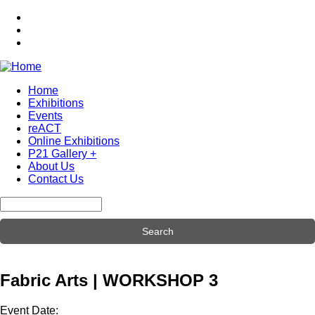
Skip
to
main
content
Home
Exhibitions
Main
Events
navigation
reACT
Online Exhibitions
P21 Gallery +
About Us
Contact Us
Search
Fabric Arts | WORKSHOP 3
Event Date: