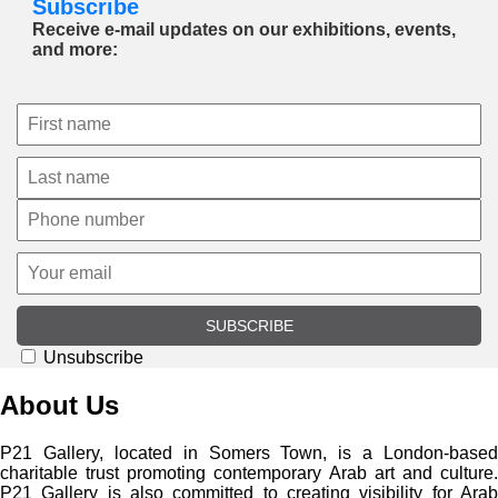
Subscribe
Receive e-mail updates on our exhibitions, events,
and more:
SUBSCRIBE
Unsubscribe
About Us
P21 Gallery, located in Somers Town, is a London-based
charitable trust promoting contemporary Arab art and culture.
P21 Gallery is also committed to creating visibility for Arab