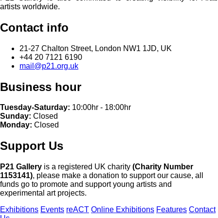
artists worldwide.
Contact info
21-27 Chalton Street, London NW1 1JD, UK
+44 20 7121 6190
mail@p21.org.uk
Business hour
Tuesday-Saturday:
10:00hr - 18:00hr
Sunday:
Closed
Monday:
Closed
Support Us
P21 Gallery
is a registered UK charity
(Charity Number
1153141)
, please make a donation to support our cause, all
funds go to promote and support young artists and
experimental art projects.
Exhibitions
Events
reACT
Online Exhibitions
Features
Contact