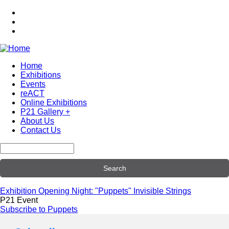
Skip
to
main
content
Home
Exhibitions
Main
Events
navigation
reACT
Online Exhibitions
P21 Gallery +
About Us
Contact Us
Search
Exhibition Opening Night: "Puppets" Invisible Strings
P21 Event
Subscribe to Puppets