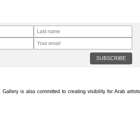
SUBSCRIBE
lery is also committed to creating visibility for Arab artists