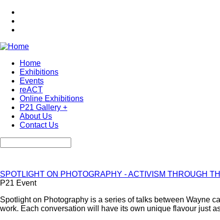
Skip
to
main
content
Home
Exhibitions
Main
Events
navigation
reACT
Online Exhibitions
P21 Gallery +
About Us
Contact Us
Search
SPOTLIGHT ON PHOTOGRAPHY - ACTIVISM THROUGH T
P21 Event
Spotlight on Photography is a series of talks between Wayne camp
work. Each conversation will have its own unique flavour just as 