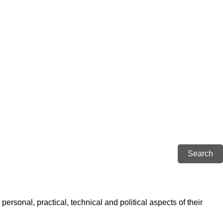
rsonal, practical, technical and political aspects of their