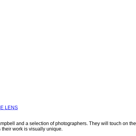
HE LENS
bell and a selection of photographers. They will touch on the pe
their work is visually unique.