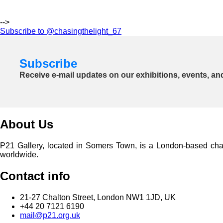
-->
Subscribe to @chasingthelight_67
Subscribe
Receive e-mail updates on our exhibitions, events, an
About Us
P21 Gallery, located in Somers Town, is a London-based charita
worldwide.
Contact info
21-27 Chalton Street, London NW1 1JD, UK
+44 20 7121 6190
mail@p21.org.uk