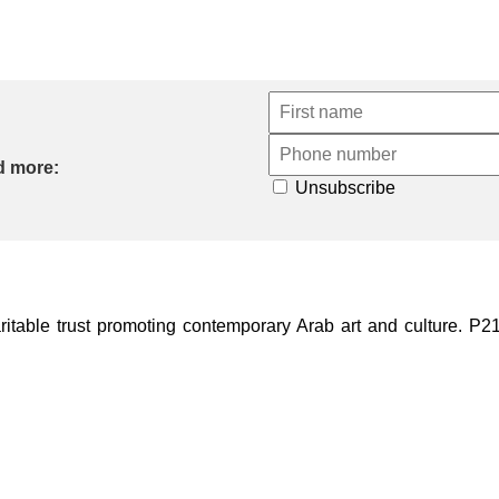
d more:
Unsubscribe
ble trust promoting contemporary Arab art and culture. P21 Gal