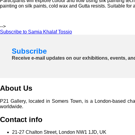
Participants will explore colour and flow using silk painting te
painting on silk paints, cold wax and Gutta resists. Suitable for
-->
Subscribe to Samia Khalaf Tossio
Subscribe
Receive e-mail updates on our exhibitions, events, an
About Us
P21 Gallery, located in Somers Town, is a London-based charita
worldwide.
Contact info
21-27 Chalton Street, London NW1 1JD, UK