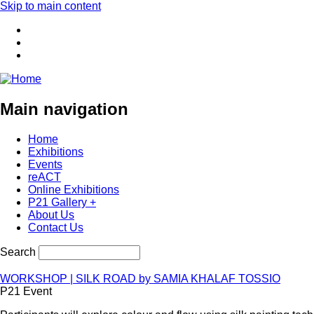
Skip to main content
Main navigation
Home
Exhibitions
Events
reACT
Online Exhibitions
P21 Gallery +
About Us
Contact Us
Search
WORKSHOP | SILK ROAD by SAMIA KHALAF TOSSIO
P21 Event