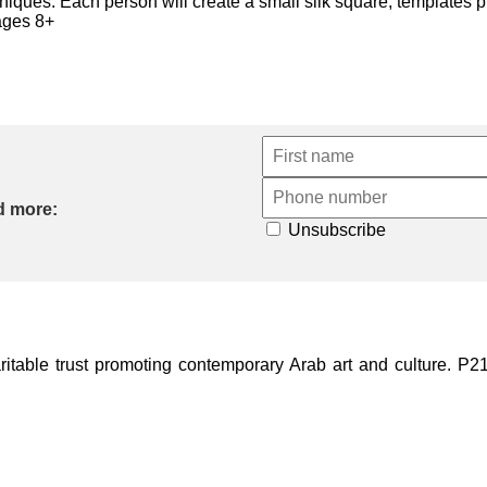
chniques. Each person will create a small silk square, templates 
 ages 8+
d more:
Unsubscribe
ble trust promoting contemporary Arab art and culture. P21 Gal