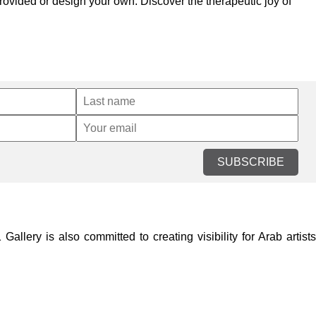
provided or design your own. Discover the therapeutic joy of
SUBSCRIBE
lery is also committed to creating visibility for Arab artists