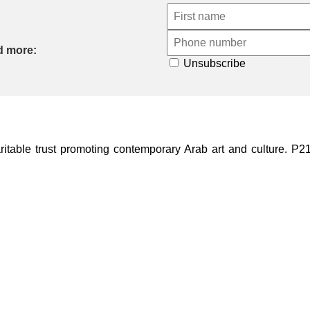
d more:
Unsubscribe
ble trust promoting contemporary Arab art and culture. P21 Gal