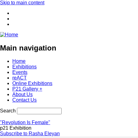
Skip to main content
Main navigation
Home
Exhibitions
Events
reACT
Online Exhibitions
P21 Gallery +
About Us
Contact Us
Search
"Revolution Is Female"
p21 Exhibition
Subscribe to Rasha Eleyan