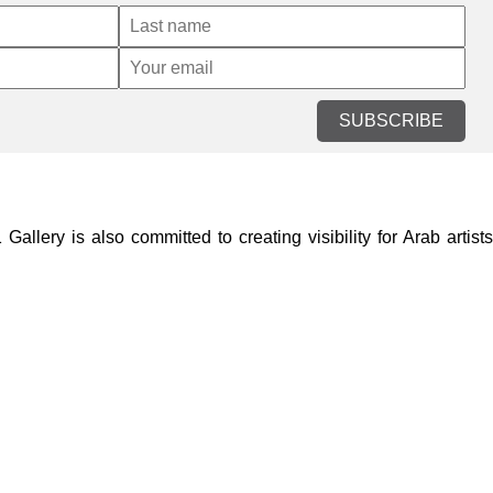
SUBSCRIBE
lery is also committed to creating visibility for Arab artists