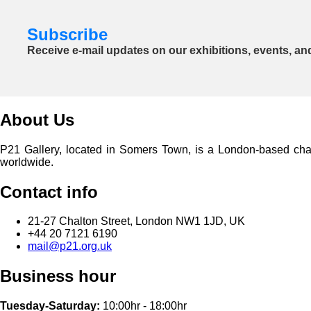
Subscribe
Receive e-mail updates on our exhibitions, events, an
About Us
P21 Gallery, located in Somers Town, is a London-based charita
worldwide.
Contact info
21-27 Chalton Street, London NW1 1JD, UK
+44 20 7121 6190
mail@p21.org.uk
Business hour
Tuesday-Saturday:
10:00hr - 18:00hr