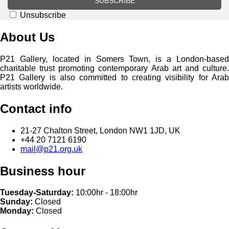
SUBSCRIBE
Unsubscribe
About Us
P21 Gallery, located in Somers Town, is a London-based
charitable trust promoting contemporary Arab art and culture.
P21 Gallery is also committed to creating visibility for Arab
artists worldwide.
Contact info
21-27 Chalton Street, London NW1 1JD, UK
+44 20 7121 6190
mail@p21.org.uk
Business hour
Tuesday-Saturday:
10:00hr - 18:00hr
Sunday:
Closed
Monday:
Closed