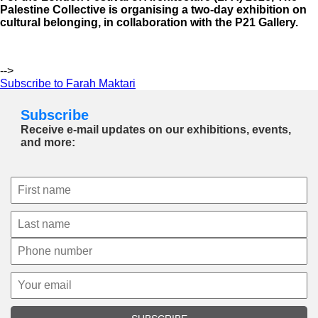
Palestine Collective is organising a two-day exhibition on
cultural belonging, in collaboration with the P21 Gallery.
-->
Subscribe to Farah Maktari
Subscribe
Receive e-mail updates on our exhibitions, events,
and more: