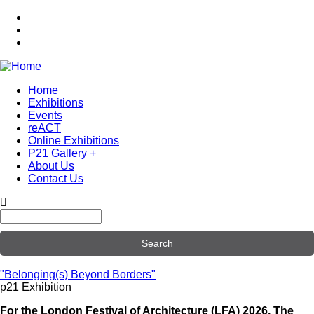
Skip
to
main
content
Home
Exhibitions
Main
Events
navigation
reACT
Online Exhibitions
P21 Gallery +
About Us
Contact Us
Search
"Belonging(s) Beyond Borders"
p21 Exhibition
For the London Festival of Architecture (LFA) 2026, The