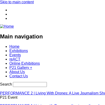
Skip to main content
Main navigation
Home
Exhibitions
Events
reACT
Online Exhibitions
P21 Gallery +
About Us
Contact Us
Search
PERFORMANCE 2 | Living With Drones: A Live Journalism S
P21 Event