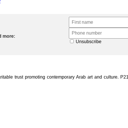
w
d more:
Unsubscribe
ble trust promoting contemporary Arab art and culture. P21 Gal