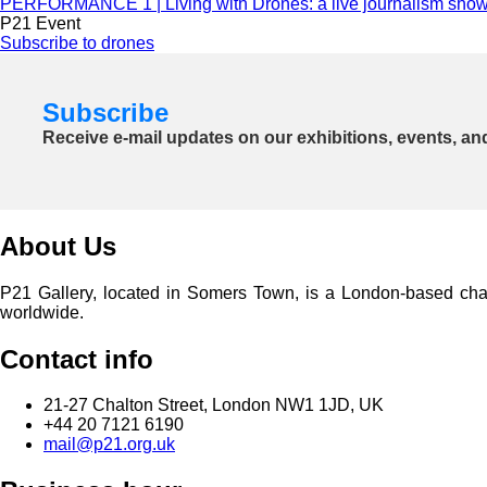
PERFORMANCE 1 | Living with Drones: a live journalism sho
P21 Event
Subscribe to drones
Subscribe
Receive e-mail updates on our exhibitions, events, an
About Us
P21 Gallery, located in Somers Town, is a London-based charita
worldwide.
Contact info
21-27 Chalton Street, London NW1 1JD, UK
+44 20 7121 6190
mail@p21.org.uk