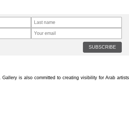
SUBSCRIBE
lery is also committed to creating visibility for Arab artists