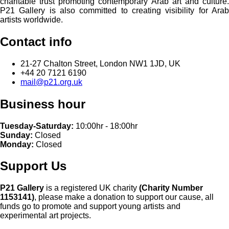
charitable trust promoting contemporary Arab art and culture.
P21 Gallery is also committed to creating visibility for Arab
artists worldwide.
Contact info
21-27 Chalton Street, London NW1 1JD, UK
+44 20 7121 6190
mail@p21.org.uk
Business hour
Tuesday-Saturday:
10:00hr - 18:00hr
Sunday:
Closed
Monday:
Closed
Support Us
P21 Gallery
is a registered UK charity
(Charity Number
1153141)
, please make a donation to support our cause, all
funds go to promote and support young artists and
experimental art projects.