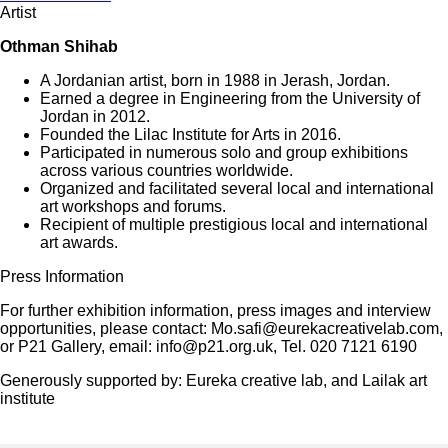
Artist
Othman Shihab
A Jordanian artist, born in 1988 in Jerash, Jordan.
Earned a degree in Engineering from the University of
Jordan in 2012.
Founded the Lilac Institute for Arts in 2016.
Participated in numerous solo and group exhibitions
across various countries worldwide.
Organized and facilitated several local and international
art workshops and forums.
Recipient of multiple prestigious local and international
art awards.
Press Information
For further exhibition information, press images and interview
opportunities, please contact: Mo.safi@eurekacreativelab.com,
or P21 Gallery, email: info@p21.org.uk, Tel. 020 7121 6190
Generously supported by: Eureka creative lab, and Lailak art
institute