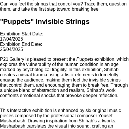
Can you feel the strings that control you? Trace them, question
them, and take the first step toward breaking free.
"Puppets" Invisible Strings
Exhibition Start Date:
17/04/2025
Exhibition End Date:
25/04/2025
P21 Gallery is pleased to present the
Puppets
exhibition, which
explores the vulnerability of the human condition in an age
marked by psychological fragility. In this exhibition, Shihab
creates a visual trauma using artistic elements to forcefully
engage the audience, making them feel the invisible strings
that control them, and encouraging them to break free. Through
a unique blend of abstraction and realism, Shihab’s work
confronts emotional shocks that provoke deeper reflection.
This interactive exhibition is enhanced by six original music
pieces composed by the professional composer Yousef
Musharbash. Drawing inspiration from Shihab’s artworks,
Musharbash translates the visual into sound, crafting an