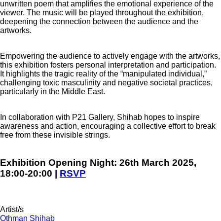
unwritten poem that amplifies the emotional experience of the
viewer. The music will be played throughout the exhibition,
deepening the connection between the audience and the
artworks.
Empowering the audience to actively engage with the artworks,
this exhibition fosters personal interpretation and participation.
It highlights the tragic reality of the “manipulated individual,”
challenging toxic masculinity and negative societal practices,
particularly in the Middle East.
In collaboration with P21 Gallery, Shihab hopes to inspire
awareness and action, encouraging a collective effort to break
free from these invisible strings.
Exhibition Opening Night:
26th March 2025,
18:00-20:00 |
RSVP
Artist/s
Othman Shihab