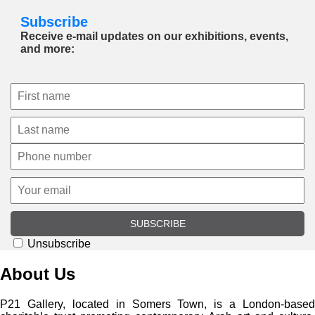
Subscribe
Receive e-mail updates on our exhibitions, events,
and more:
SUBSCRIBE
Unsubscribe
About Us
P21 Gallery, located in Somers Town, is a London-based