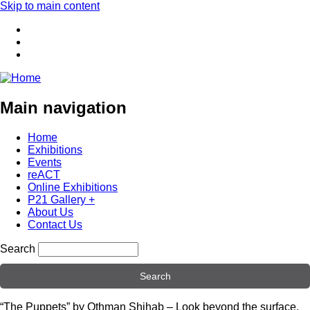
Skip to main content
Main navigation
Home
Exhibitions
Events
reACT
Online Exhibitions
P21 Gallery +
About Us
Contact Us
Search
“The Puppets” by Othman Shihab – Look beyond the surface.