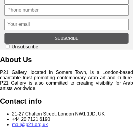
SUBSCRIBE
Unsubscribe
About Us
P21 Gallery, located in Somers Town, is a London-based
charitable trust promoting contemporary Arab art and culture.
P21 Gallery is also committed to creating visibility for Arab
artists worldwide.
Contact info
21-27 Chalton Street, London NW1 1JD, UK
+44 20 7121 6190
mail@p21.org.uk