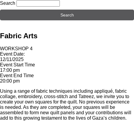
Search
Fabric Arts
WORKSHOP 4
Event Date:
12/11/2025
Event Start Time
17:00 pm
Event End Time
20:00 pm
Using a range of fabric techniques including appliqué, fabric
collage, embroidery, cross-stitch and Tatreez, we invite you to
create your own squares for the quilt. No previous experience
is needed. As they are completed, your squares will be
assembled to form new quilt panels and your contributions will
add to this growing testament to the lives of Gaza’s children.