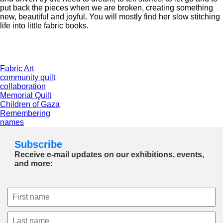
put back the pieces when we are broken, creating something
new, beautiful and joyful. You will mostly find her slow stitching
life into little fabric books.
Fabric Art
community quilt
collaboration
Memorial Quilt
Children of Gaza
Remembering
names
Subscribe
Receive e-mail updates on our exhibitions, events,
and more: