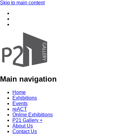
Skip to main content
Main navigation
Home
Exhibitions
Events
reACT
Online Exhibitions
P21 Gallery +
About Us
Contact Us