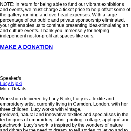
NOTE: In return for being able to fund our vibrant exhibitions
and events, we must charge a ticket price to help offset some of
the gallery running and overhead expenses. With a large
percentage of our public and private sponsorship eliminated,
your gift enables us to continue presenting idea-stimulating art
and culture events. Thank you immensely for helping
independent not-for-profit art spaces like ours.
MAKE A DONATION
Speaker/s
Lucy Njoki
More Details
Workshop delivered by
Lucy Njoki
,
Lucy
is a
textile and
embroidery artist, currently living in Camden, London, with her
three children. Lucy works with vintage,
preloved, natural and innovative textiles and specialises in the
techniques of embroidery, fabric printing, collage, appliqué and
patchwork. Lucy’s work is inspired by the wonders of nature
and driven by the need to dream, to tell stories, to let go and to