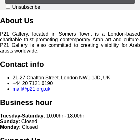
Unsubscribe
About Us
P21 Gallery, located in Somers Town, is a London-based
charitable trust promoting contemporary Arab art and culture.
P21 Gallery is also committed to creating visibility for Arab
artists worldwide.
Contact info
21-27 Chalton Street, London NW1 1JD, UK
+44 20 7121 6190
mail@p21.org.uk
Business hour
Tuesday-Saturday:
10:00hr - 18:00hr
Sunday:
Closed
Monday:
Closed