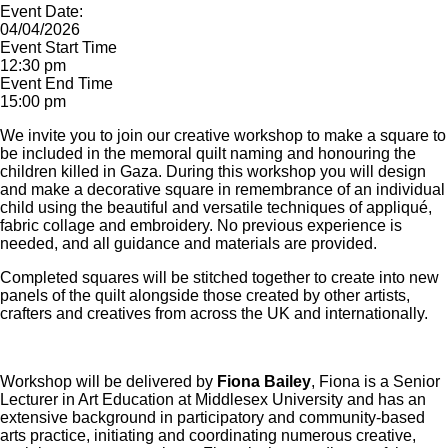
Event Date:
04/04/2026
Event Start Time
12:30 pm
Event End Time
15:00 pm
We invite you to join our creative workshop to make a square to
be included in the memoral quilt naming and honouring the
children killed in Gaza. During this workshop you will design
and make a decorative square in remembrance of an individual
child using the beautiful and versatile techniques of appliqué,
fabric collage and embroidery. No previous experience is
needed, and all guidance and materials are provided.
Completed squares will be stitched together to create into new
panels of the quilt alongside those created by other artists,
crafters and creatives from across the UK and internationally.
Workshop will be delivered by
Fiona Bailey
, Fiona is a Senior
Lecturer in Art Education at Middlesex University and has an
extensive background in participatory and community-based
arts practice, initiating and coordinating numerous creative,