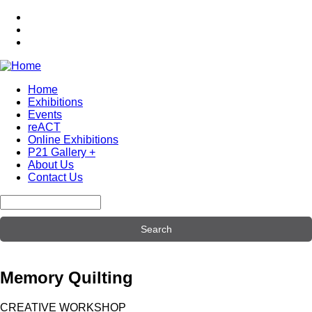
Skip
to
main
content
Home
Exhibitions
Main
Events
navigation
reACT
Online Exhibitions
P21 Gallery +
About Us
Contact Us
Search
Memory Quilting
CREATIVE WORKSHOP