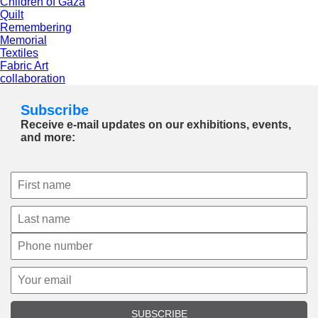
Children of Gaza
Quilt
Remembering
Memorial
Textiles
Fabric Art
collaboration
Subscribe
Receive e-mail updates on our exhibitions, events,
and more:
SUBSCRIBE