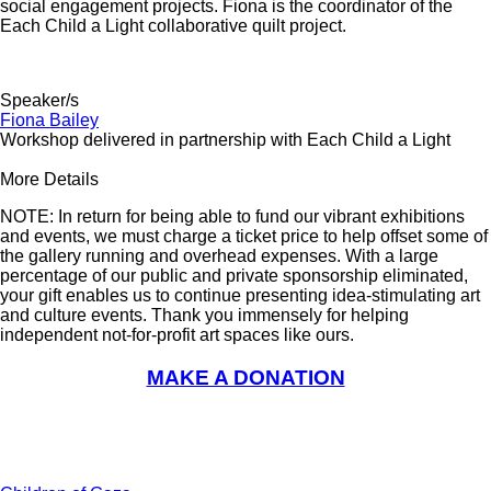
social engagement projects. Fiona is the coordinator of the
Each Child a Light collaborative quilt project.
Speaker/s
Fiona Bailey
Workshop delivered in partnership with Each Child a Light
More Details
NOTE: In return for being able to fund our vibrant exhibitions
and events, we must charge a ticket price to help offset some of
the gallery running and overhead expenses. With a large
percentage of our public and private sponsorship eliminated,
your gift enables us to continue presenting idea-stimulating art
and culture events. Thank you immensely for helping
independent not-for-profit art spaces like ours.
MAKE A DONATION