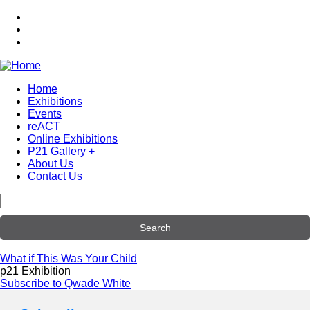
Skip
to
main
content
Home
Exhibitions
Main
Events
navigation
reACT
Online Exhibitions
P21 Gallery +
About Us
Contact Us
Search
What if This Was Your Child
p21 Exhibition
Subscribe to Qwade White