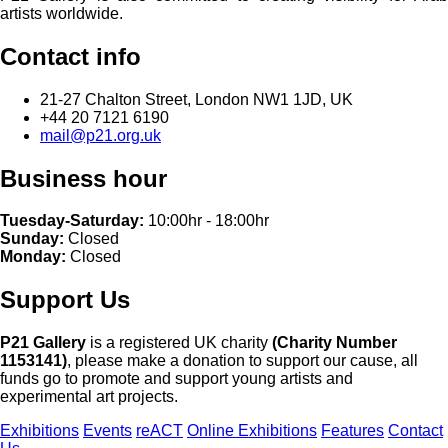
artists worldwide.
Contact info
21-27 Chalton Street, London NW1 1JD, UK
+44 20 7121 6190
mail@p21.org.uk
Business hour
Tuesday-Saturday:
10:00hr - 18:00hr
Sunday:
Closed
Monday:
Closed
Support Us
P21 Gallery
is a registered UK charity
(Charity Number
1153141)
, please make a donation to support our cause, all
funds go to promote and support young artists and
experimental art projects.
Exhibitions
Events
reACT
Online Exhibitions
Features
Contact