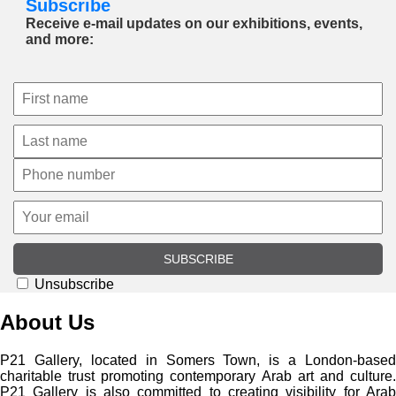
Subscribe
Receive e-mail updates on our exhibitions, events,
and more:
SUBSCRIBE
Unsubscribe
About Us
P21 Gallery, located in Somers Town, is a London-based
charitable trust promoting contemporary Arab art and culture.
P21 Gallery is also committed to creating visibility for Arab