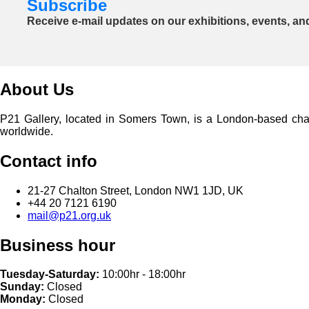
Subscribe
Receive e-mail updates on our exhibitions, events, an
About Us
P21 Gallery, located in Somers Town, is a London-based charita
worldwide.
Contact info
21-27 Chalton Street, London NW1 1JD, UK
+44 20 7121 6190
mail@p21.org.uk
Business hour
Tuesday-Saturday:
10:00hr - 18:00hr
Sunday:
Closed
Monday:
Closed