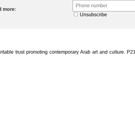
d more:
Unsubscribe
ble trust promoting contemporary Arab art and culture. P21 Gal