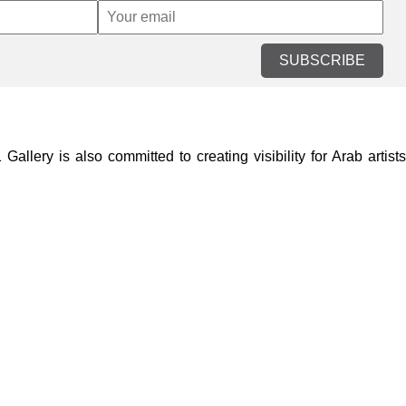
SUBSCRIBE
lery is also committed to creating visibility for Arab artists