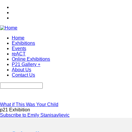
Skip
to
main
content
Home
Exhibitions
Main
Events
navigation
reACT
Online Exhibitions
P21 Gallery +
About Us
Contact Us
Search
What if This Was Your Child
p21 Exhibition
Subscribe to Emily Stanisavljevic