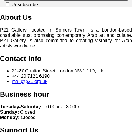
Unsubscribe
About Us
P21 Gallery, located in Somers Town, is a London-based
charitable trust promoting contemporary Arab art and culture.
P21 Gallery is also committed to creating visibility for Arab
artists worldwide.
Contact info
21-27 Chalton Street, London NW1 1JD, UK
+44 20 7121 6190
mail@p21.org.uk
Business hour
Tuesday-Saturday:
10:00hr - 18:00hr
Sunday:
Closed
Monday:
Closed
Support Us