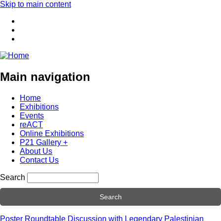
Skip to main content
Main navigation
Home
Exhibitions
Events
reACT
Online Exhibitions
P21 Gallery +
About Us
Contact Us
Search
Poster Roundtable Discussion with Legendary Palestinian