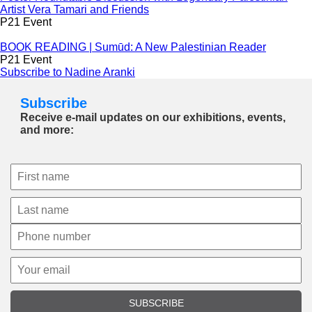
Artist Vera Tamari and Friends
P21 Event
BOOK READING | Sumūd: A New Palestinian Reader
P21 Event
Subscribe to Nadine Aranki
Subscribe
Receive e-mail updates on our exhibitions, events,
and more:
SUBSCRIBE