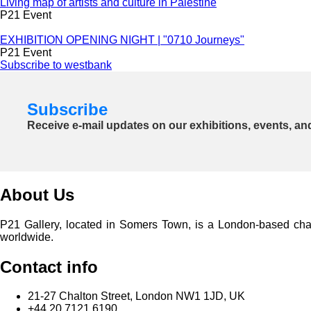
Living map of artists and culture in Palestine
P21 Event
EXHIBITION OPENING NIGHT | "0710 Journeys"
P21 Event
Subscribe to westbank
Subscribe
Receive e-mail updates on our exhibitions, events, an
About Us
P21 Gallery, located in Somers Town, is a London-based charita
worldwide.
Contact info
21-27 Chalton Street, London NW1 1JD, UK
+44 20 7121 6190