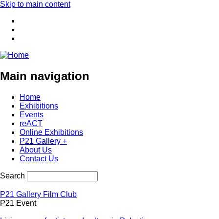
Skip to main content
Main navigation
Home
Exhibitions
Events
reACT
Online Exhibitions
P21 Gallery +
About Us
Contact Us
Search
P21 Gallery Film Club
P21 Event