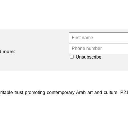
d more:
Unsubscribe
ble trust promoting contemporary Arab art and culture. P21 Gal