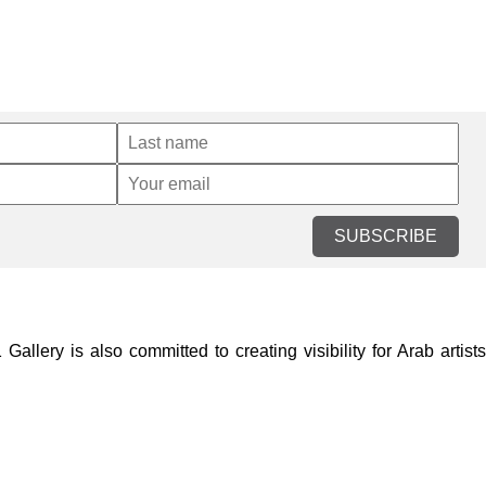
SUBSCRIBE
lery is also committed to creating visibility for Arab artists