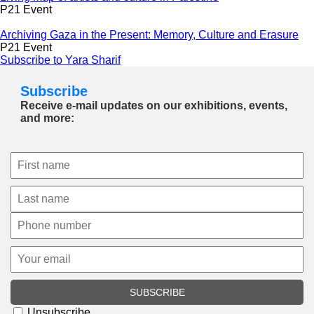
P21 Event
Archiving Gaza in the Present: Memory, Culture and Erasure
P21 Event
Subscribe to Yara Sharif
Subscribe
Receive e-mail updates on our exhibitions, events,
and more:
SUBSCRIBE
Unsubscribe