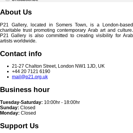
About Us
P21 Gallery, located in Somers Town, is a London-based
charitable trust promoting contemporary Arab art and culture.
P21 Gallery is also committed to creating visibility for Arab
artists worldwide.
Contact info
21-27 Chalton Street, London NW1 1JD, UK
+44 20 7121 6190
mail@p21.org.uk
Business hour
Tuesday-Saturday:
10:00hr - 18:00hr
Sunday:
Closed
Monday:
Closed
Support Us