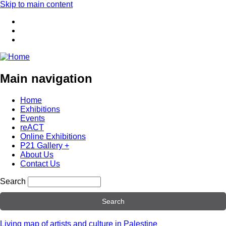
Skip to main content
Main navigation
Home
Exhibitions
Events
reACT
Online Exhibitions
P21 Gallery +
About Us
Contact Us
Search
Living map of artists and culture in Palestine