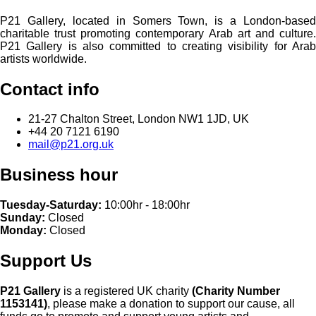
P21 Gallery, located in Somers Town, is a London-based
charitable trust promoting contemporary Arab art and culture.
P21 Gallery is also committed to creating visibility for Arab
artists worldwide.
Contact info
21-27 Chalton Street, London NW1 1JD, UK
+44 20 7121 6190
mail@p21.org.uk
Business hour
Tuesday-Saturday:
10:00hr - 18:00hr
Sunday:
Closed
Monday:
Closed
Support Us
P21 Gallery
is a registered UK charity
(Charity Number
1153141)
, please make a donation to support our cause, all