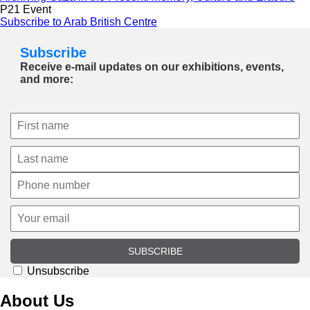
P21 Event
Subscribe to Arab British Centre
Subscribe
Receive e-mail updates on our exhibitions, events,
and more:
SUBSCRIBE
Unsubscribe
About Us