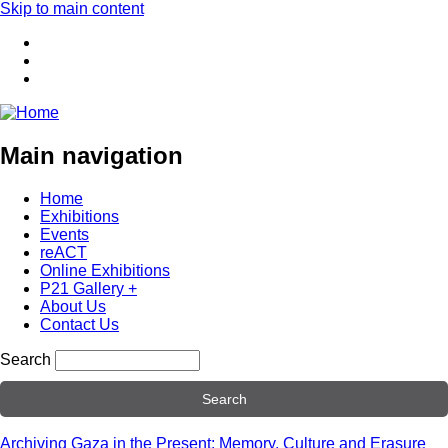
Skip to main content
Main navigation
Home
Exhibitions
Events
reACT
Online Exhibitions
P21 Gallery +
About Us
Contact Us
Search
Archiving Gaza in the Present: Memory, Culture and Erasure