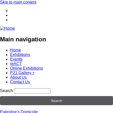
Skip to main content
Main navigation
Home
Exhibitions
Events
reACT
Online Exhibitions
P21 Gallery +
About Us
Contact Us
Search
Palestine's Domicide