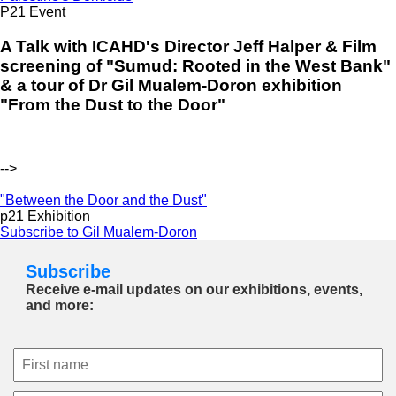
P21 Event
A Talk with ICAHD's Director Jeff Halper & Film
screening of "Sumud: Rooted in the West Bank"
& a tour of Dr Gil Mualem-Doron exhibition
"From the Dust to the Door"
-->
"Between the Door and the Dust"
p21 Exhibition
Subscribe to Gil Mualem-Doron
Subscribe
Receive e-mail updates on our exhibitions, events,
and more: