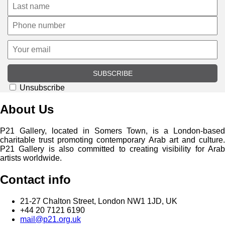
SUBSCRIBE
Unsubscribe
About Us
P21 Gallery, located in Somers Town, is a London-based
charitable trust promoting contemporary Arab art and culture.
P21 Gallery is also committed to creating visibility for Arab
artists worldwide.
Contact info
21-27 Chalton Street, London NW1 1JD, UK
+44 20 7121 6190
mail@p21.org.uk