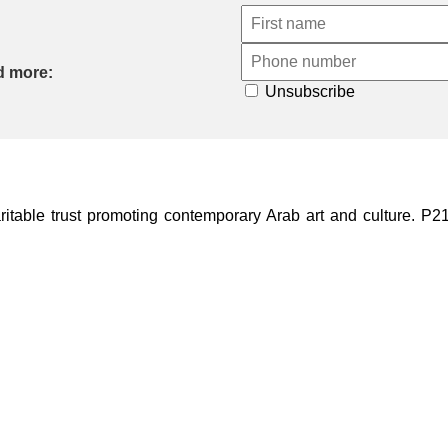
d more:
Unsubscribe
ble trust promoting contemporary Arab art and culture. P21 Gal