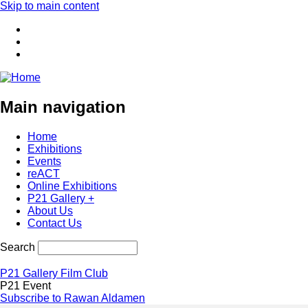
Skip to main content
Main navigation
Home
Exhibitions
Events
reACT
Online Exhibitions
P21 Gallery +
About Us
Contact Us
Search
P21 Gallery Film Club
P21 Event
Subscribe to Rawan Aldamen