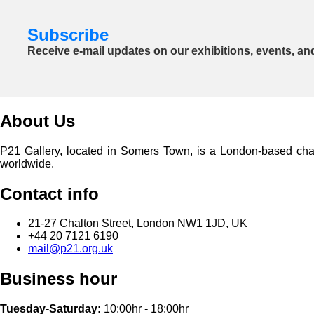
Subscribe
Receive e-mail updates on our exhibitions, events, an
About Us
P21 Gallery, located in Somers Town, is a London-based charita
worldwide.
Contact info
21-27 Chalton Street, London NW1 1JD, UK
+44 20 7121 6190
mail@p21.org.uk
Business hour
Tuesday-Saturday:
10:00hr - 18:00hr