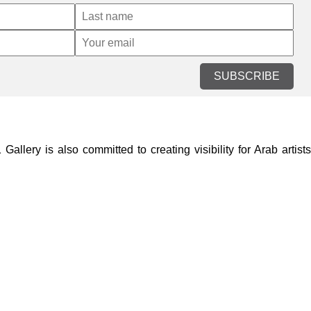
SUBSCRIBE
lery is also committed to creating visibility for Arab artists