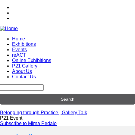
Skip
to
main
content
Home
Exhibitions
Main
Events
navigation
reACT
Online Exhibitions
P21 Gallery +
About Us
Contact Us
Search
Belonging through Practice | Gallery Talk
P21 Event
Subscribe to Mirna Pedalo