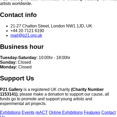
artists worldwide.
Contact info
21-27 Chalton Street, London NW1 1JD, UK
+44 20 7121 6190
mail@p21.org.uk
Business hour
Tuesday-Saturday:
10:00hr - 18:00hr
Sunday:
Closed
Monday:
Closed
Support Us
P21 Gallery
is a registered UK charity
(Charity Number
1153141)
, please make a donation to support our cause, all
funds go to promote and support young artists and
experimental art projects.
Exhibitions
Events
reACT
Online Exhibitions
Features
Contact