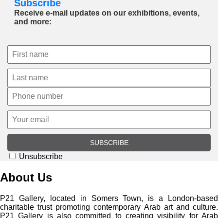
Subscribe
Receive e-mail updates on our exhibitions, events,
and more:
SUBSCRIBE
Unsubscribe
About Us
P21 Gallery, located in Somers Town, is a London-based
charitable trust promoting contemporary Arab art and culture.
P21 Gallery is also committed to creating visibility for Arab