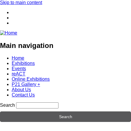
Skip to main content
Main navigation
Home
Exhibitions
Events
reACT
Online Exhibitions
P21 Gallery +
About Us
Contact Us
Search