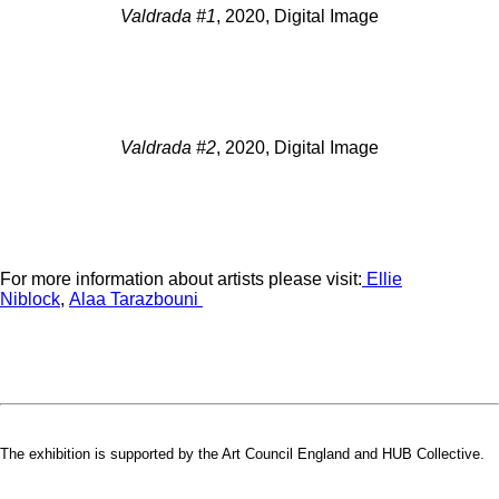
Valdrada #1
, 2020, Digital Image
Valdrada #2
, 2020, Digital Image
For more information about artists please visit:
Ellie
Niblock
,
Alaa Tarazbouni
The exhibition is supported by the Art Council England and HUB Collective.