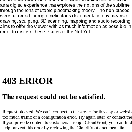
as a digital experience that explores the notions of the sublime
through the lens of utopic placemaking theory. The non-places
were recorded through meticulous documentation by means of
drawing, sculpting, 3D scanning, mapping and audio recording
aims to offer the viewer with as much information as possible in
order to discern these Places of the Not Yet.