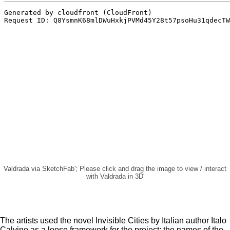
Valdrada via SketchFab'; Please click and drag the image to view / interact
with Valdrada in 3D'
The artists used the novel Invisible Cities by Italian author Italo
Calvino as a loose framework for the project; the names of the