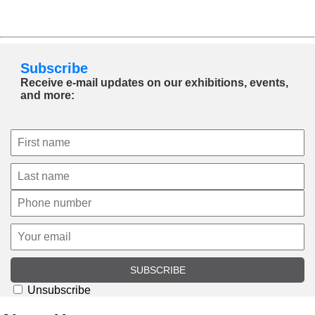
Subscribe
Receive e-mail updates on our exhibitions, events,
and more:
SUBSCRIBE
Unsubscribe