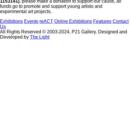
1153141)
, please make a donation to support our cause, all
funds go to promote and support young artists and
experimental art projects.
Exhibitions
Events
reACT
Online Exhibitions
Features
Contact
Us
All Rights Reserved © 2003-2024, P21 Gallery. Designed and
Developed by
The Light