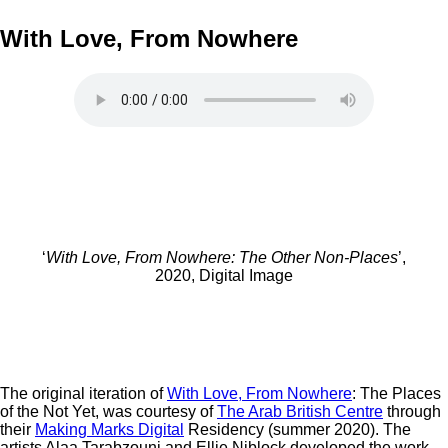
With Love, From Nowhere
‘
With Love, From Nowhere: The Other Non-Places
’,
2020, Digital Image
The original iteration of
With Love, From Nowhere
: The Places
of the Not Yet, was courtesy of
The Arab British Centre
through
their
Making Marks Digital
Residency (summer 2020). The
artists Alaa Tarabzouni and Ellie Niblock developed the work