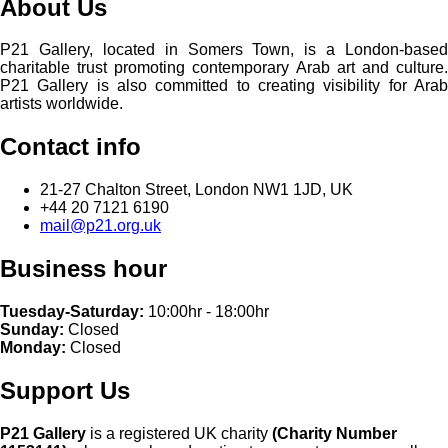
About Us
P21 Gallery, located in Somers Town, is a London-based
charitable trust promoting contemporary Arab art and culture.
P21 Gallery is also committed to creating visibility for Arab
artists worldwide.
Contact info
21-27 Chalton Street, London NW1 1JD, UK
+44 20 7121 6190
mail@p21.org.uk
Business hour
Tuesday-Saturday:
10:00hr - 18:00hr
Sunday:
Closed
Monday:
Closed
Support Us
P21 Gallery
is a registered UK charity
(Charity Number