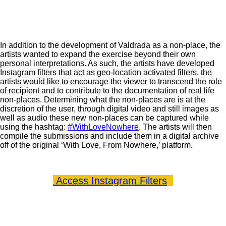
In addition to the development of Valdrada as a non-place, the
artists wanted to expand the exercise beyond their own
personal interpretations. As such, the artists have developed
Instagram filters that act as geo-location activated filters, the
artists would like to encourage the viewer to transcend the role
of recipient and to contribute to the documentation of real life
non-places. Determining what the non-places are is at the
discretion of the user, through digital video and still images as
well as audio these new non-places can be captured while
using the hashtag:
#WithLoveNowhere
. The artists will then
compile the submissions and include them in a digital archive
off of the original ‘With Love, From Nowhere,’ platform.
Access Instagram Filters