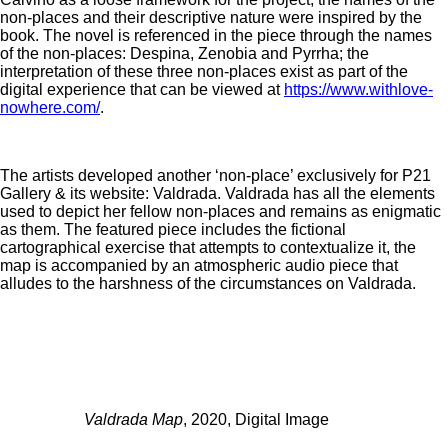
non-places and their descriptive nature were inspired by the
book. The novel is referenced in the piece through the names
of the non-places: Despina, Zenobia and Pyrrha; the
interpretation of these three non-places exist as part of the
digital experience that can be viewed at
https://www.withlove-
nowhere.com/
.
The artists developed another ‘non-place’ exclusively for P21
Gallery & its website: Valdrada. Valdrada has all the elements
used to depict her fellow non-places and remains as enigmatic
as them. The featured piece includes the fictional
cartographical exercise that attempts to contextualize it, the
map is accompanied by an atmospheric audio piece that
alludes to the harshness of the circumstances on Valdrada.
Valdrada Map
, 2020, Digital Image