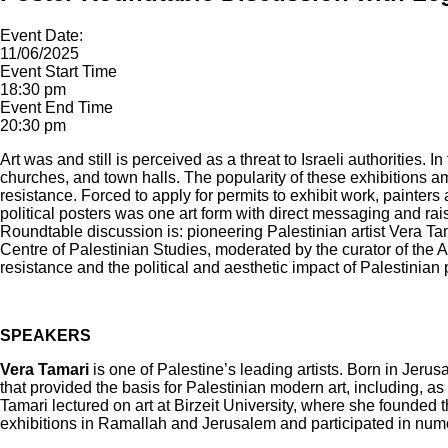
Event Date:
11/06/2025
Event Start Time
18:30 pm
Event End Time
20:30 pm
Art was and still is perceived as a threat to Israeli authorities
churches, and town halls. The popularity of these exhibitions a
resistance. Forced to apply for permits to exhibit work, painters
political posters was one art form with direct messaging and ra
Roundtable discussion is: pioneering Palestinian artist Vera 
Centre of Palestinian Studies, moderated by the curator of the A
resistance and the political and aesthetic impact of Palestinian p
SPEAKERS
Vera Tamari
is one of Palestine’s leading artists. Born in Jeru
that provided the basis for Palestinian modern art, including, a
Tamari lectured on art at Birzeit University, where she founded
exhibitions in Ramallah and Jerusalem and participated in nume