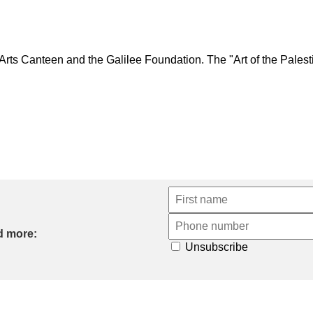
 Canteen and the Galilee Foundation. The "Art of the Palestini
d more:
Unsubscribe