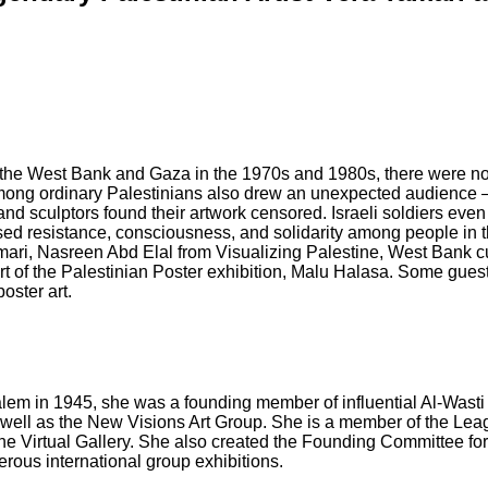
. In the West Bank and Gaza in the 1970s and 1980s, there were no 
mong ordinary Palestinians also drew an unexpected audience — t
 and sculptors found their artwork censored. Israeli soldiers even
ised resistance, consciousness, and solidarity among people in t
Tamari, Nasreen Abd Elal from Visualizing Palestine, West Bank
rt of the Palestinian Poster exhibition, Malu Halasa. Some guests
oster art.
salem in 1945, she was a founding member of influential Al-Wasti 
s well as the New Visions Art Group. She is a member of the Leag
 the Virtual Gallery. She also created the Founding Committee f
rous international group exhibitions.