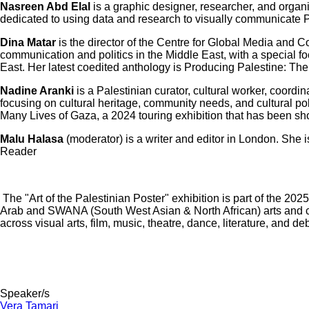
Nasreen Abd Elal
is a graphic designer, researcher, and organ
dedicated to using data and research to visually communicate 
Dina Matar
is the director of the Centre for Global Media and 
communication and politics in the Middle East, with a special f
East. Her latest coedited anthology is Producing Palestine: Th
Nadine Aranki
is a Palestinian curator, cultural worker, coordi
focusing on cultural heritage, community needs, and cultural po
Many Lives of Gaza, a 2024 touring exhibition that has been s
Malu Halasa
(moderator) is a writer and editor in London. She 
Reader
The "Art of the Palestinian Poster" exhibition is part of the 2
Arab and SWANA (South West Asian & North African) arts and cul
across visual arts, film, music, theatre, dance, literature, a
Speaker/s
Vera Tamari