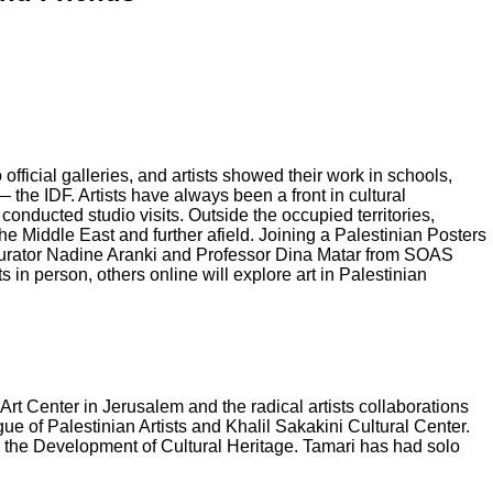
official galleries, and artists showed their work in schools,
he IDF. Artists have always been a front in cultural
 conducted studio visits. Outside the occupied territories,
he Middle East and further afield. Joining a Palestinian Posters
 curator Nadine Aranki and Professor Dina Matar from SOAS
 in person, others online will explore art in Palestinian
Art Center in Jerusalem and the radical artists collaborations
ue of Palestinian Artists and Khalil Sakakini Cultural Center.
or the Development of Cultural Heritage. Tamari has had solo