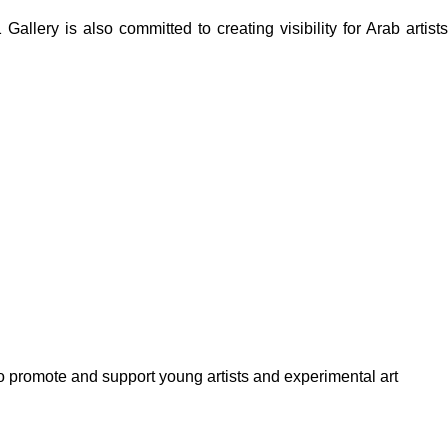
lery is also committed to creating visibility for Arab artists
to promote and support young artists and experimental art