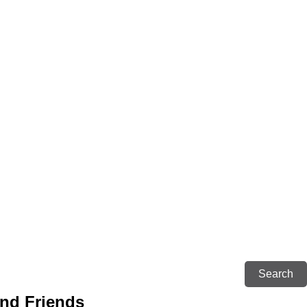
and Friends