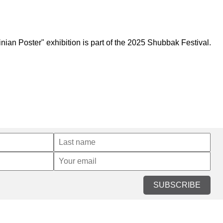
an Poster" exhibition is part of the 2025 Shubbak Festival.
SUBSCRIBE