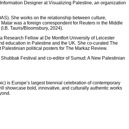
Information Designer at Visualizing Palestine, an organization
OAS). She works on the relationship between culture,
, Matar was a foreign correspondent for Reuters in the Middle
(I.B. Tauris/Bloomsbury, 2024).
s a Research Fellow at De Montfort University of Leicester
, and education in Palestine and the UK. She co-curated The
Palestinian political posters for The Markaz Review.
2025 Shubbak Festival and co-editor of Sumud: A New Palestinian
ic) is Europe’s largest biennial celebration of contemporary
ll showcase bold, innovative, and culturally authentic works
eyond.