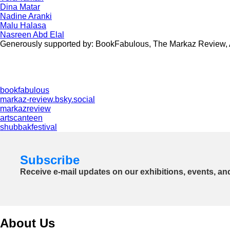
Dina Matar
Nadine Aranki
Malu Halasa
Nasreen Abd Elal
Generously supported by: BookFabulous, The Markaz Review, Arts
bookfabulous
markaz-review.bsky.social
markazreview
artscanteen
shubbakfestival
Subscribe
Receive e-mail updates on our exhibitions, events, an
About Us