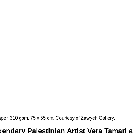
aper, 310 gsm, 75 x 55 cm. Courtesy of Zawyeh Gallery.
endary Palestinian Artist Vera Tamari 