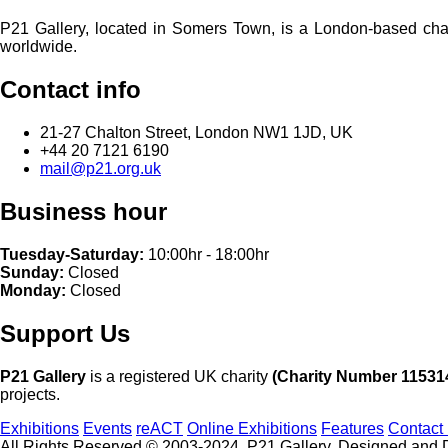
P21 Gallery, located in Somers Town, is a London-based charita
worldwide.
Contact info
21-27 Chalton Street, London NW1 1JD, UK
+44 20 7121 6190
mail@p21.org.uk
Business hour
Tuesday-Saturday:
10:00hr - 18:00hr
Sunday:
Closed
Monday:
Closed
Support Us
P21 Gallery
is a registered UK charity
(Charity Number 11531
projects.
Exhibitions
Events
reACT
Online Exhibitions
Features
Contact
All Rights Reserved © 2003-2024, P21 Gallery. Designed and