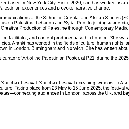
izer based in New York City. Since 2020, she has worked as an 
Palestinian experiences and provoke narrative change.
Communications at the School of Oriental and African Studies (S
ocus on Palestine, Lebanon and Syria. Prior to joining academia
e Creative Production of Palestine through Contemporary Media, 
nator, facilitator, and content producer based in London. She wa
licies. Aranki has worked in the fields of culture, human rights
hown in London, Birmingham and Norwich. She has written about 
is curator of Art of the Palestinian Poster, at P21, during the 
025 Shubbak Festival. Shubbak Festival (meaning ‘window’ in Arab
ture. Taking place from 23 May to 15 June 2025, the festival wi
nd debates—connecting audiences in London, across the UK, and b