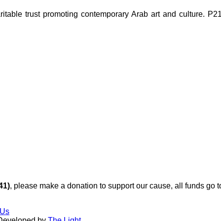
ble trust promoting contemporary Arab art and culture. P21 Gal
41)
, please make a donation to support our cause, all funds go 
 Us
 Developed by
The Light