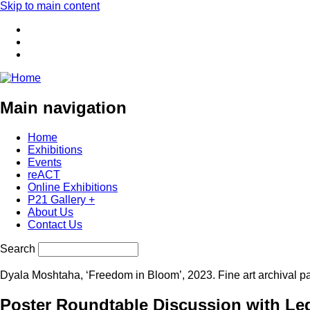
Skip to main content
Main navigation
Home
Exhibitions
Events
reACT
Online Exhibitions
P21 Gallery +
About Us
Contact Us
Search
Dyala Moshtaha, ‘Freedom in Bloom’, 2023. Fine art archival p
Poster Roundtable Discussion with Leg