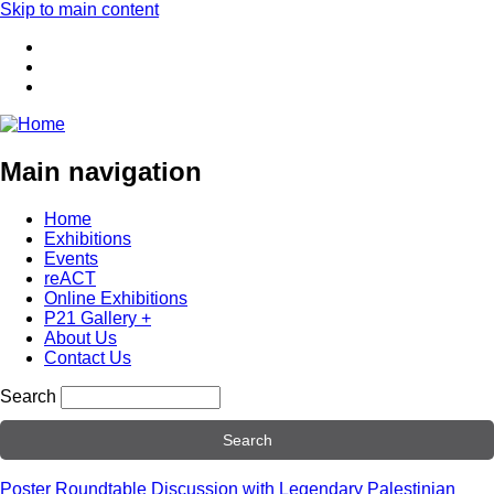
Skip to main content
Main navigation
Home
Exhibitions
Events
reACT
Online Exhibitions
P21 Gallery +
About Us
Contact Us
Search
Poster Roundtable Discussion with Legendary Palestinian