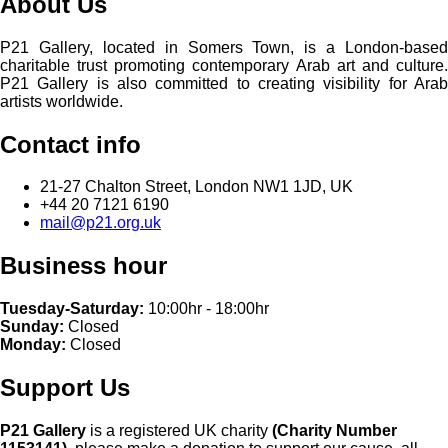
About Us
P21 Gallery, located in Somers Town, is a London-based
charitable trust promoting contemporary Arab art and culture.
P21 Gallery is also committed to creating visibility for Arab
artists worldwide.
Contact info
21-27 Chalton Street, London NW1 1JD, UK
+44 20 7121 6190
mail@p21.org.uk
Business hour
Tuesday-Saturday:
10:00hr - 18:00hr
Sunday:
Closed
Monday:
Closed
Support Us
P21 Gallery
is a registered UK charity
(Charity Number