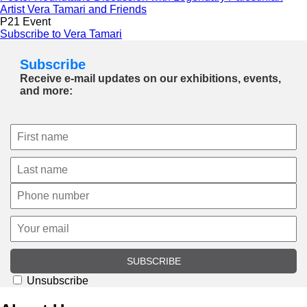
Artist Vera Tamari and Friends
P21 Event
Subscribe to Vera Tamari
Subscribe
Receive e-mail updates on our exhibitions, events,
and more:
SUBSCRIBE
Unsubscribe